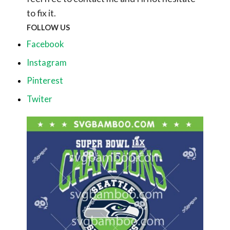
to fix it.
FOLLOW US
Facebook
Instagram
Pinterest
Twiter