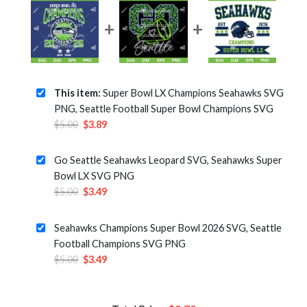
This item:
Super Bowl LX Champions Seahawks SVG
PNG, Seattle Football Super Bowl Champions SVG
Original
Current
$
5.00
$
3.89
price
price
was:
is:
Go Seattle Seahawks Leopard SVG, Seahawks Super
$5.00.
$3.89.
Bowl LX SVG PNG
Original
Current
$
5.00
$
3.49
price
price
was:
is:
Seahawks Champions Super Bowl 2026 SVG, Seattle
$5.00.
$3.49.
Football Champions SVG PNG
Original
Current
$
5.00
$
3.49
price
price
was:
is:
$5.00.
$3.49.