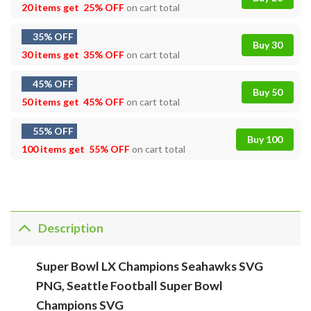
20 items get
25% OFF
on cart total
35% OFF
Buy 30
30 items get
35% OFF
on cart total
45% OFF
Buy 50
50 items get
45% OFF
on cart total
55% OFF
Buy 100
100 items get
55% OFF
on cart total
Description
Super Bowl LX Champions Seahawks SVG
PNG, Seattle Football Super Bowl
Champions SVG