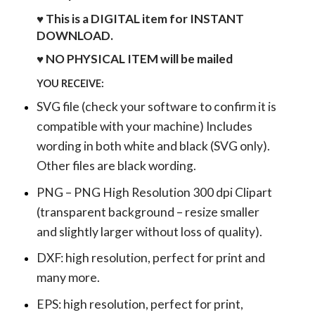
♥ This is a DIGITAL item for INSTANT
DOWNLOAD.
♥ NO PHYSICAL ITEM will be mailed
YOU RECEIVE:
SVG file (check your software to confirm it is
compatible with your machine) Includes
wording in both white and black (SVG only).
Other files are black wording.
PNG – PNG High Resolution 300 dpi Clipart
(transparent background – resize smaller
and slightly larger without loss of quality).
DXF: high resolution, perfect for print and
many more.
EPS: high resolution, perfect for print,