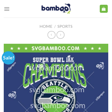
Skip
to
content
HOME
/
SPORTS
Sale!