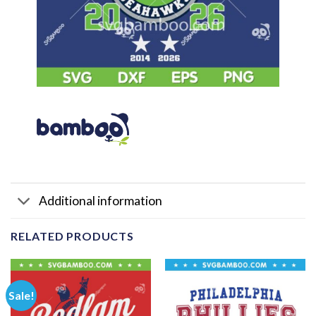
Additional information
RELATED PRODUCTS
Sale!