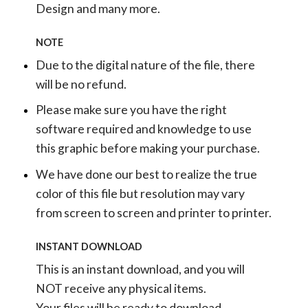
Design and many more.
NOTE
Due to the digital nature of the file, there
will be no refund.
Please make sure you have the right
software required and knowledge to use
this graphic before making your purchase.
We have done our best to realize the true
color of this file but resolution may vary
from screen to screen and printer to printer.
INSTANT DOWNLOAD
This is an instant download, and you will
NOT receive any physical items.
Your files will be ready to download