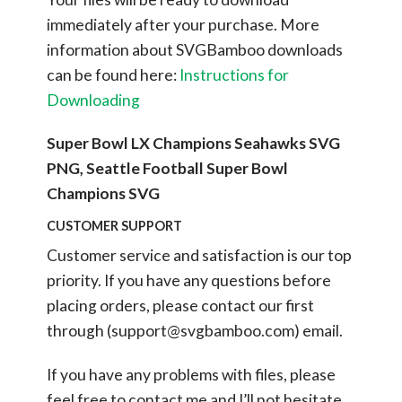
immediately after your purchase.
More
information about SVGBamboo downloads
can be found here:
Instructions for
Downloading
Super Bowl LX Champions Seahawks SVG
PNG, Seattle Football Super Bowl
Champions SVG
CUSTOMER SUPPORT
Customer service and satisfaction is our top
priority. If you have any questions before
placing orders, please contact our first
through (
support@svgbamboo.com
) email.
If you have any problems with files, please
feel free to contact me and I’ll not hesitate