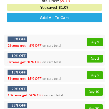
Total Price:
$
9.78
You saved
$
1.09
Add All To Cart
5% OFF
Buy 2
2 items get
5% OFF
on cart total
10% OFF
Buy 3
3 items get
10% OFF
on cart total
15% OFF
Buy 5
5 items get
15% OFF
on cart total
20% OFF
Buy 10
10 items get
20% OFF
on cart total
25% OFF
Buy 20