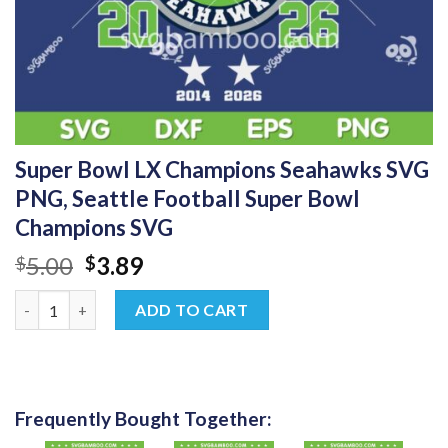
Super Bowl LX Champions Seahawks SVG
PNG, Seattle Football Super Bowl
Champions SVG
Original
Current
5.00
3.89
$
$
price
price
Super Bowl LX Champions Seahawks SVG PNG, Seattle Football
was:
is:
ADD TO CART
$5.00.
$3.89.
Frequently Bought Together: