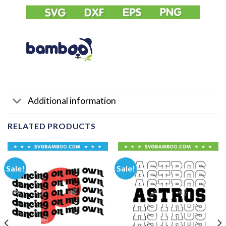
Additional information
RELATED PRODUCTS
Sale!
Sale!