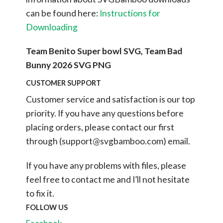
can be found here:
Instructions for
Downloading
Team Benito Super bowl SVG, Team Bad
Bunny 2026 SVG PNG
CUSTOMER SUPPORT
Customer service and satisfaction is our top
priority. If you have any questions before
placing orders, please contact our first
through (
support@svgbamboo.com
) email.
If you have any problems with files, please
feel free to contact me and I’ll not hesitate
to fix it.
FOLLOW US