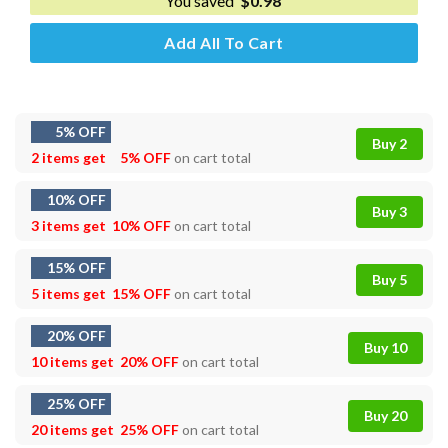
You saved
$
0.98
Add All To Cart
5% OFF
Buy 2
2 items get
5% OFF
on cart total
10% OFF
Buy 3
3 items get
10% OFF
on cart total
15% OFF
Buy 5
5 items get
15% OFF
on cart total
20% OFF
Buy 10
10 items get
20% OFF
on cart total
25% OFF
Buy 20
20 items get
25% OFF
on cart total