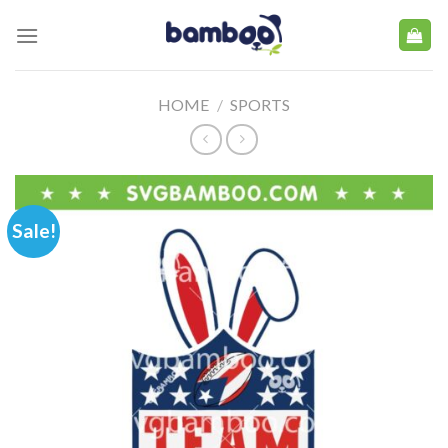
Skip
to
content
HOME
/
SPORTS
Sale!