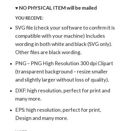
♥ NO PHYSICAL ITEM will be mailed
YOU RECEIVE:
SVG file (check your software to confirm it is
compatible with your machine) Includes
wording in both white and black (SVG only).
Other files are black wording.
PNG – PNG High Resolution 300 dpi Clipart
(transparent background – resize smaller
and slightly larger without loss of quality).
DXF: high resolution, perfect for print and
many more.
EPS: high resolution, perfect for print,
Design and many more.