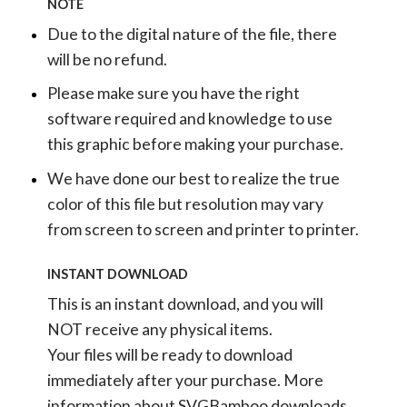
NOTE
Due to the digital nature of the file, there
will be no refund.
Please make sure you have the right
software required and knowledge to use
this graphic before making your purchase.
We have done our best to realize the true
color of this file but resolution may vary
from screen to screen and printer to printer.
INSTANT DOWNLOAD
This is an instant download, and you will
NOT receive any physical items.
Your files will be ready to download
immediately after your purchase.
More
information about SVGBamboo downloads