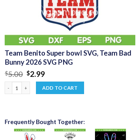
Team Benito Super bowl SVG, Team Bad
Bunny 2026 SVG PNG
Original
Current
5.00
2.99
$
$
price
price
Team Benito Super bowl SVG, Team Bad Bunny 2026 SVG PNG q
was:
is:
ADD TO CART
$5.00.
$2.99.
Frequently Bought Together: