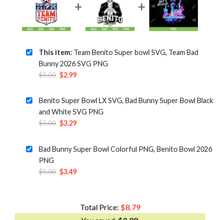
This item:
Team Benito Super bowl SVG, Team Bad
Bunny 2026 SVG PNG
Original
Current
$
5.00
$
2.99
price
price
was:
is:
Benito Super Bowl LX SVG, Bad Bunny Super Bowl Black
$5.00.
$2.99.
and White SVG PNG
Original
Current
$
5.00
$
3.29
price
price
was:
is:
Bad Bunny Super Bowl Colorful PNG, Benito Bowl 2026
$5.00.
$3.29.
PNG
Original
Current
$
5.00
$
3.49
price
price
was:
is:
$5.00.
$3.49.
Total Price:
$
8.79