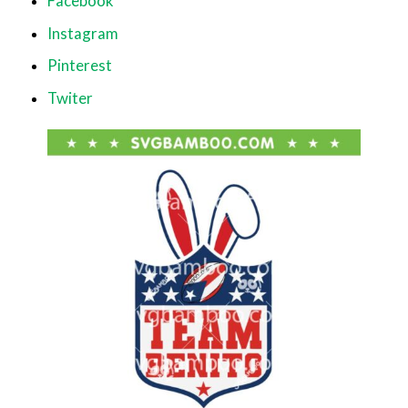
Facebook
Instagram
Pinterest
Twiter