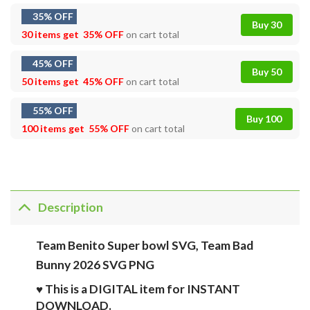
35% OFF
Buy 30
30 items get
35% OFF
on cart total
45% OFF
Buy 50
50 items get
45% OFF
on cart total
55% OFF
Buy 100
100 items get
55% OFF
on cart total
Description
Team Benito Super bowl SVG, Team Bad
Bunny 2026 SVG PNG
♥ This is a DIGITAL item for INSTANT
DOWNLOAD.