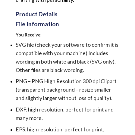
Product Details
File Information
You Receive:
SVG file (check your software to confirm it is
compatible with your machine) Includes
wording in both white and black (SVG only).
Other files are black wording.
PNG – PNG High Resolution 300 dpi Clipart
(transparent background – resize smaller
and slightly larger without loss of quality).
DXF: high resolution, perfect for print and
many more.
EPS: high resolution, perfect for print,