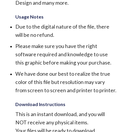
Design and many more.
Usage Notes
Due to the digital nature of the file, there
will be no refund.
Please make sure you have the right
software required and knowledge to use
this graphic before making your purchase.
We have done our best to realize the true
color of this file but resolution may vary
from screen to screen and printer to printer.
Download Instructions
This is an instant download, and you will
NOT receive any physical items.
Your files will be ready to download