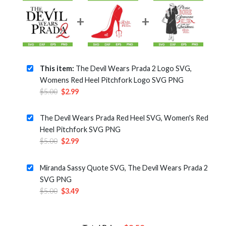
This item:
The Devil Wears Prada 2 Logo SVG,
Womens Red Heel Pitchfork Logo SVG PNG
Original
Current
$
5.00
$
2.99
price
price
was:
is:
The Devil Wears Prada Red Heel SVG, Women's Red
$5.00.
$2.99.
Heel Pitchfork SVG PNG
Original
Current
$
5.00
$
2.99
price
price
was:
is:
Miranda Sassy Quote SVG, The Devil Wears Prada 2
$5.00.
$2.99.
SVG PNG
Original
Current
$
5.00
$
3.49
price
price
was:
is:
$5.00.
$3.49.