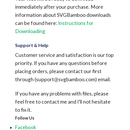
immediately after your purchase.
More
information about SVGBamboo downloads
can be found here:
Instructions for
Downloading
Support & Help
Customer service and satisfaction is our top
priority. If you have any questions before
placing orders, please contact our first
through (
support@svgbamboo.com
) email.
If you have any problems with files, please
feel free to contact me and I’ll not hesitate
to fix it.
Follow Us
Facebook