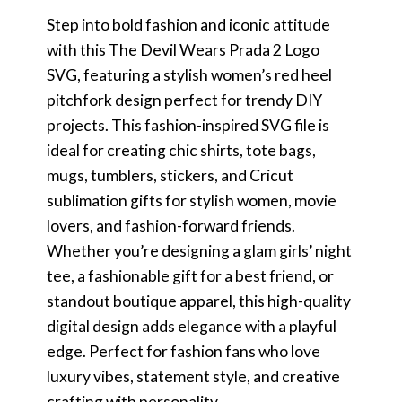
Step into bold fashion and iconic attitude
with this The Devil Wears Prada 2 Logo
SVG, featuring a stylish women’s red heel
pitchfork design perfect for trendy DIY
projects. This fashion-inspired SVG file is
ideal for creating chic shirts, tote bags,
mugs, tumblers, stickers, and Cricut
sublimation gifts for stylish women, movie
lovers, and fashion-forward friends.
Whether you’re designing a glam girls’ night
tee, a fashionable gift for a best friend, or
standout boutique apparel, this high-quality
digital design adds elegance with a playful
edge. Perfect for fashion fans who love
luxury vibes, statement style, and creative
crafting with personality.