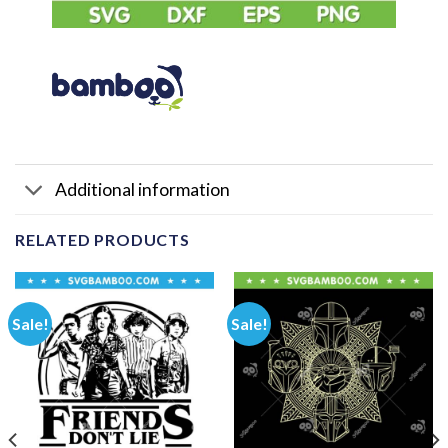
Additional information
RELATED PRODUCTS
Sale!
Sale!