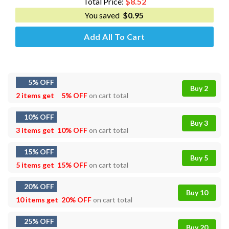
Total Price:
$
8.52
You saved
$
0.95
Add All To Cart
5% OFF
Buy 2
2 items get
5% OFF
on cart total
10% OFF
Buy 3
3 items get
10% OFF
on cart total
15% OFF
Buy 5
5 items get
15% OFF
on cart total
20% OFF
Buy 10
10 items get
20% OFF
on cart total
25% OFF
Buy 20