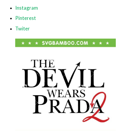
Instagram
Pinterest
Twiter