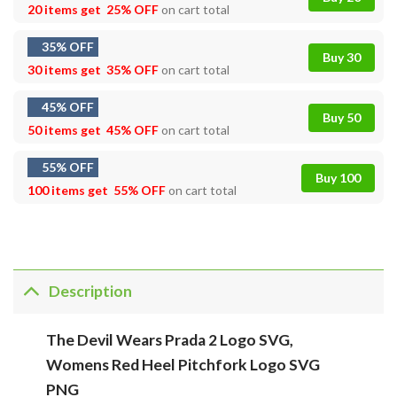
20 items get
25% OFF
on cart total
35% OFF
Buy 30
30 items get
35% OFF
on cart total
45% OFF
Buy 50
50 items get
45% OFF
on cart total
55% OFF
Buy 100
100 items get
55% OFF
on cart total
Description
The Devil Wears Prada 2 Logo SVG,
Womens Red Heel Pitchfork Logo SVG
PNG