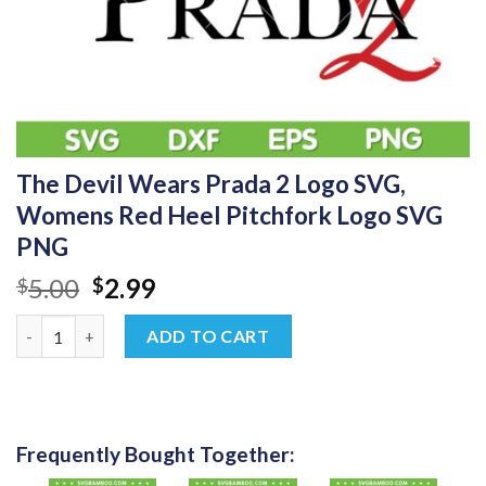
The Devil Wears Prada 2 Logo SVG,
Womens Red Heel Pitchfork Logo SVG
PNG
Original
Current
5.00
2.99
$
$
price
price
The Devil Wears Prada 2 Logo SVG, Womens Red Heel Pitchfor
was:
is:
ADD TO CART
$5.00.
$2.99.
Frequently Bought Together: