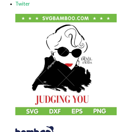
Twiter