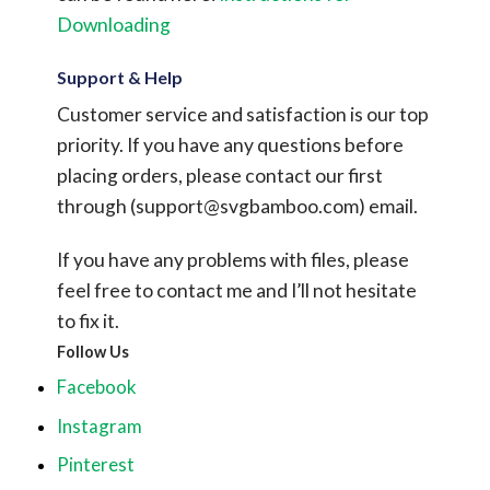
Downloading
Support & Help
Customer service and satisfaction is our top
priority. If you have any questions before
placing orders, please contact our first
through (
support@svgbamboo.com
) email.
If you have any problems with files, please
feel free to contact me and I’ll not hesitate
to fix it.
Follow Us
Facebook
Instagram
Pinterest