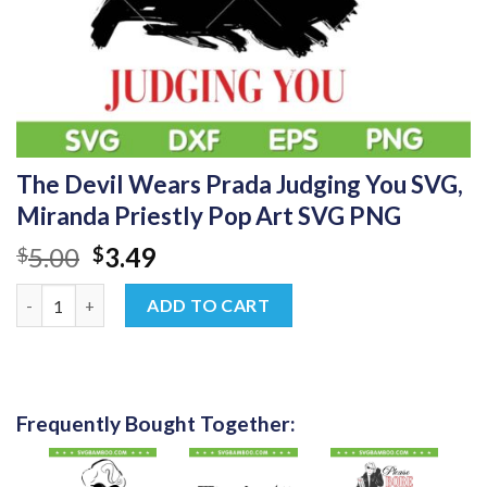
The Devil Wears Prada Judging You SVG,
Miranda Priestly Pop Art SVG PNG
Original
Current
5.00
3.49
$
$
price
price
The Devil Wears Prada Judging You SVG, Miranda Priestly Pop 
was:
is:
ADD TO CART
$5.00.
$3.49.
Frequently Bought Together: