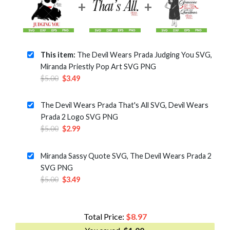
This item:
The Devil Wears Prada Judging You SVG,
Miranda Priestly Pop Art SVG PNG
Original
Current
$
5.00
$
3.49
price
price
was:
is:
The Devil Wears Prada That's All SVG, Devil Wears
$5.00.
$3.49.
Prada 2 Logo SVG PNG
Original
Current
$
5.00
$
2.99
price
price
was:
is:
Miranda Sassy Quote SVG, The Devil Wears Prada 2
$5.00.
$2.99.
SVG PNG
Original
Current
$
5.00
$
3.49
price
price
was:
is:
$5.00.
$3.49.
Total Price:
$
8.97