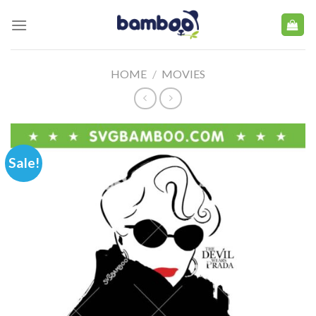
Skip
to
content
HOME
/
MOVIES
Sale!