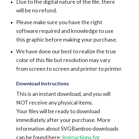
Due to the digital nature of the file, there
will be no refund.
Please make sure you have the right
software required and knowledge to use
this graphic before making your purchase.
We have done our best to realize the true
color of this file but resolution may vary
from screen to screen and printer to printer.
Download Instructions
This is an instant download, and you will
NOT receive any physical items.
Your files will be ready to download
immediately after your purchase.
More
information about SVGBamboo downloads
can be found here:
Instructions for