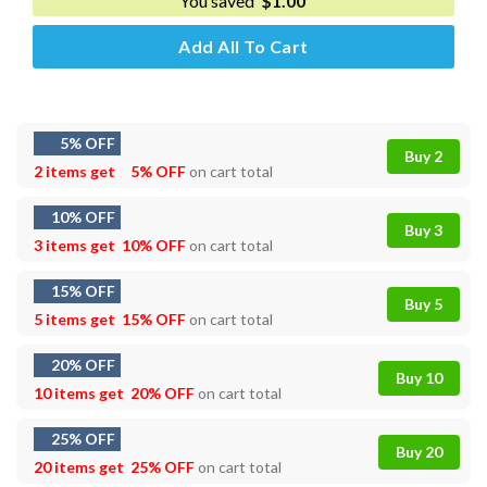
You saved
$
1.00
Add All To Cart
5% OFF
Buy 2
2 items get
5% OFF
on cart total
10% OFF
Buy 3
3 items get
10% OFF
on cart total
15% OFF
Buy 5
5 items get
15% OFF
on cart total
20% OFF
Buy 10
10 items get
20% OFF
on cart total
25% OFF
Buy 20
20 items get
25% OFF
on cart total