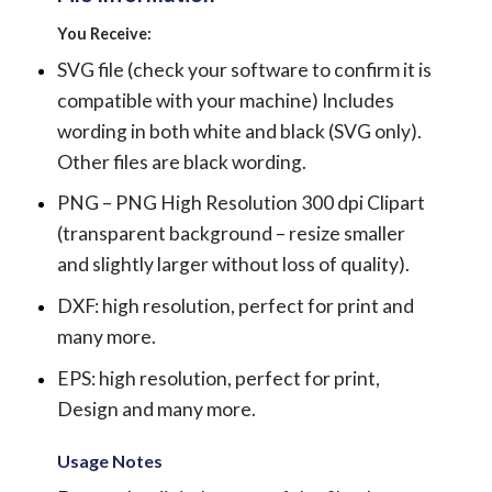
You Receive:
SVG file (check your software to confirm it is
compatible with your machine) Includes
wording in both white and black (SVG only).
Other files are black wording.
PNG – PNG High Resolution 300 dpi Clipart
(transparent background – resize smaller
and slightly larger without loss of quality).
DXF: high resolution, perfect for print and
many more.
EPS: high resolution, perfect for print,
Design and many more.
Usage Notes