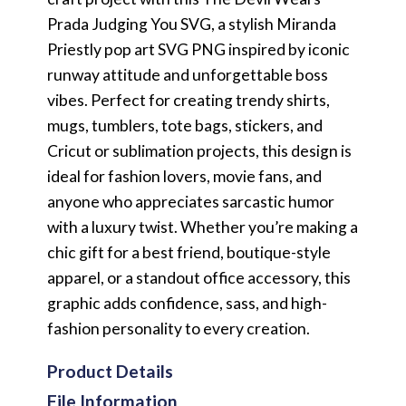
Prada Judging You SVG, a stylish Miranda
Priestly pop art SVG PNG inspired by iconic
runway attitude and unforgettable boss
vibes. Perfect for creating trendy shirts,
mugs, tumblers, tote bags, stickers, and
Cricut or sublimation projects, this design is
ideal for fashion lovers, movie fans, and
anyone who appreciates sarcastic humor
with a luxury twist. Whether you’re making a
chic gift for a best friend, boutique-style
apparel, or a standout office accessory, this
graphic adds confidence, sass, and high-
fashion personality to every creation.
Product Details
File Information