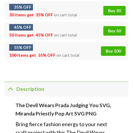
35% OFF
Buy 30
30 items get
35% OFF
on cart total
45% OFF
Buy 50
50 items get
45% OFF
on cart total
55% OFF
Buy 100
100 items get
55% OFF
on cart total
Description
The Devil Wears Prada Judging You SVG,
Miranda Priestly Pop Art SVG PNG
Bring fierce fashion energy to your next
craft project with this The Devil Wears