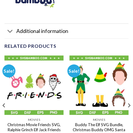
Additional information
RELATED PRODUCTS
Sale!
Sale!
MOVIES
MOVIES
Christmas Movie Friends SVG,
Buddy The Elf SVG Bundle,
Ralphie Grinch Elf Jack Friends
Christmas Buddy OMG Santa