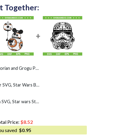
t Together:
 PNG, Star Wars Helmet Shoulder Pose PNG
BB-8 Mickey Mouse Ear SVG, Star Wars BB8 Disney Mouse SVG PNG
Stormtrooper Mandala SVG, Star wars Storm Trooper SVG PNG
tal Price:
$
8.52
ou saved
$
0.95