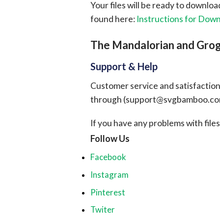
Your files will be ready to downlo
found here:
Instructions for Dow
The Mandalorian and Gro
Support & Help
Customer service and satisfaction i
through (
support@svgbamboo.c
If you have any problems with files, 
Follow Us
Facebook
Instagram
Pinterest
Twiter