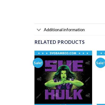
Additional information
RELATED PRODUCTS
Sale!
Sale!