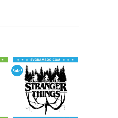
Sale!