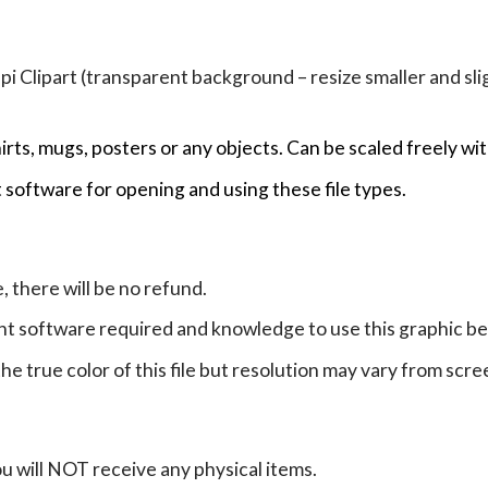
Clipart (transparent background – resize smaller and sligh
hirts, mugs, posters or any objects.
Can be scaled freely wit
 software for opening and using these file types.
e, there will be no refund.
ht software required and knowledge to use this graphic b
e true color of this file but resolution may vary from scre
ou will NOT receive any physical items.