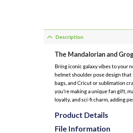
Description
The Mandalorian and Gro
Bring iconic galaxy vibes to your 
helmet shoulder pose design that f
bags, and Cricut or sublimation cra
you’re making a unique fan gift, m
loyalty, and sci-fi charm, adding p
Product Details
File Information