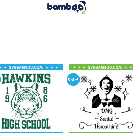
Sale!