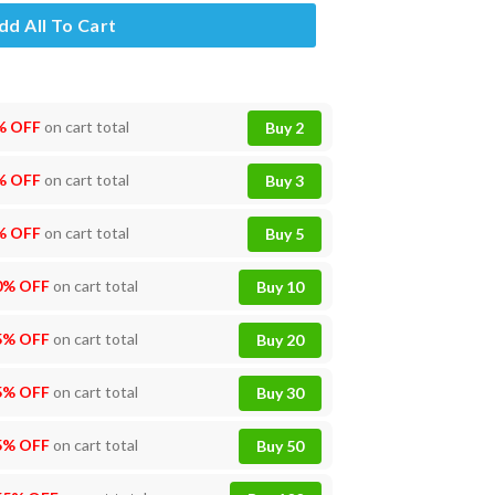
dd All To Cart
% OFF
on cart total
Buy 2
% OFF
on cart total
Buy 3
% OFF
on cart total
Buy 5
0% OFF
on cart total
Buy 10
5% OFF
on cart total
Buy 20
5% OFF
on cart total
Buy 30
5% OFF
on cart total
Buy 50