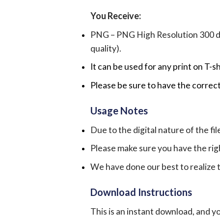
You Receive:
PNG – PNG High Resolution 300 dpi 
quality).
It can be used for any print on T-s
Please be sure to have the correct
Usage Notes
Due to the digital nature of the fil
Please make sure you have the rig
We have done our best to realize th
Download Instructions
This is an instant download, and y