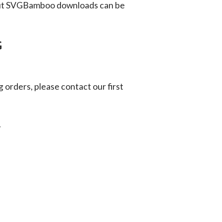
ut SVGBamboo downloads can be
G
g orders, please contact our first
.