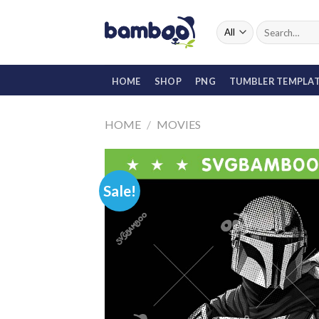
Skip
to
Search
for:
content
HOME
SHOP
PNG
TUMBLER TEMPLA
HOME
/
MOVIES
Sale!