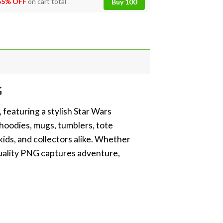
55% OFF
on cart total
Buy 100
G
featuring a stylish Star Wars
 hoodies, mugs, tumblers, tote
 kids, and collectors alike. Whether
-quality PNG captures adventure,