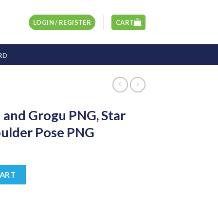
LOGIN / REGISTER
CART
RD
 and Grogu PNG, Star
ulder Pose PNG
t
G, Star Wars Helmet Shoulder Pose PNG quantity
CART