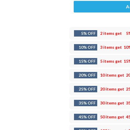
A
5% OFF
2 items get
5
10% OFF
3 items get
10
15% OFF
5 items get
15
20% OFF
10 items get
2
25% OFF
20 items get
2
35% OFF
30 items get
3
45% OFF
50 items get
4