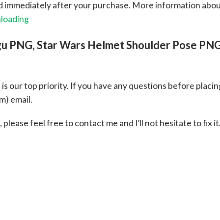
ad immediately after your purchase.
More information abo
nloading
gu PNG, Star Wars Helmet Shoulder Pose PN
s our top priority. If you have any questions before placin
om
) email.
please feel free to contact me and I’ll not hesitate to fix it