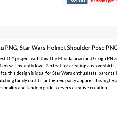
55% OFF
100 items get
gu PNG, Star Wars Helmet Shoulder Pose PN
next DIY project with this The Mandalorian and Grogu PNG, 
ans will instantly love. Perfect for creating custom shirts,
fts, this design is ideal for Star Wars enthusiasts, parents,
atching family outfits, or themed party apparel, this high
ersonality and fandom pride to every creative creation.