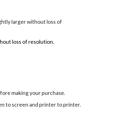
tly larger without loss of
hout loss of resolution.
efore making your purchase.
en to screen and printer to printer.