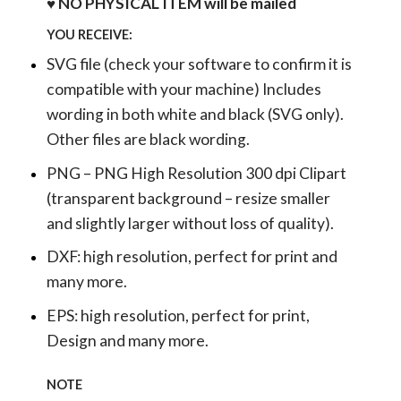
♥ NO PHYSICAL ITEM will be mailed
YOU RECEIVE:
SVG file (check your software to confirm it is
compatible with your machine) Includes
wording in both white and black (SVG only).
Other files are black wording.
PNG – PNG High Resolution 300 dpi Clipart
(transparent background – resize smaller
and slightly larger without loss of quality).
DXF: high resolution, perfect for print and
many more.
EPS: high resolution, perfect for print,
Design and many more.
NOTE