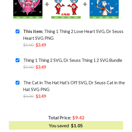
This item:
Thing 1 Thing 2 Love Heart SVG, Dr Seuss
Heart SVG PNG
Original
Current
$
5.00
$
3.49
price
price
was:
is:
Thing 1 Thing 2 SVG, Dr Seuss Thing 1 2 SVG Bundle
$5.00.
$3.49.
Original
Current
$
5.00
$
3.49
price
price
was:
is:
The Cat in The Hat Hat's Off SVG, Dr Seuss Cat in the
$5.00.
$3.49.
Hat SVG PNG
Original
Current
$
5.00
$
3.49
price
price
was:
is:
$5.00.
$3.49.
Total Price:
$
9.42
You saved
$
1.05