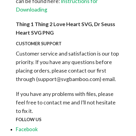
can be found here:
Instructions for
Downloading
Thing 1 Thing 2 Love Heart SVG, Dr Seuss
Heart SVG PNG
CUSTOMER SUPPORT
Customer service and satisfaction is our top
priority. If you have any questions before
placing orders, please contact our first
through (
support@svgbamboo.com
) email.
If you have any problems with files, please
feel free to contact me and I’ll not hesitate
to fix it.
FOLLOW US
Facebook