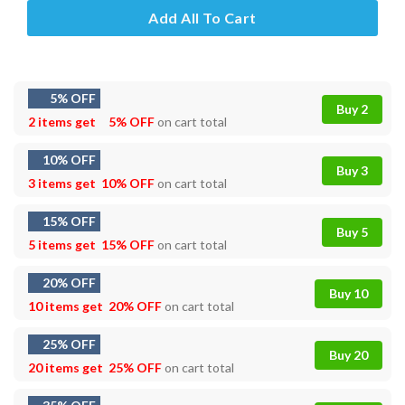
Add All To Cart
5% OFF
Buy 2
2 items get
5% OFF
on cart total
10% OFF
Buy 3
3 items get
10% OFF
on cart total
15% OFF
Buy 5
5 items get
15% OFF
on cart total
20% OFF
Buy 10
10 items get
20% OFF
on cart total
25% OFF
Buy 20
20 items get
25% OFF
on cart total