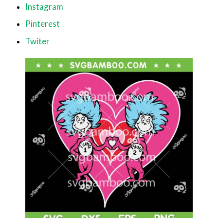
Instagram
Pinterest
Twiter