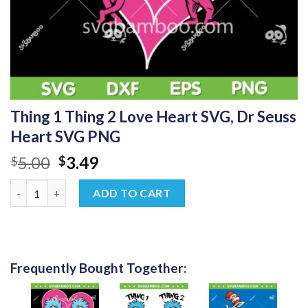
Thing 1 Thing 2 Love Heart SVG, Dr Seuss
Heart SVG PNG
Original
Current
5.00
3.49
$
$
price
price
Thing 1 Thing 2 Love Heart SVG, Dr Seuss Heart SVG PNG quant
was:
is:
ADD TO CART
$5.00.
$3.49.
Frequently Bought Together: