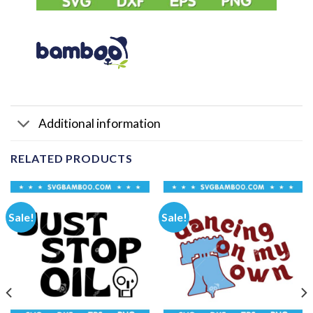
Additional information
RELATED PRODUCTS
Sale!
Sale!