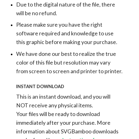
Due to the digital nature of the file, there
will be no refund.
Please make sure you have the right
software required and knowledge to use
this graphic before making your purchase.
We have done our best to realize the true
color of this file but resolution may vary
from screen to screen and printer to printer.
INSTANT DOWNLOAD
This is an instant download, and you will
NOT receive any physical items.
Your files will be ready to download
immediately after your purchase.
More
information about SVGBamboo downloads