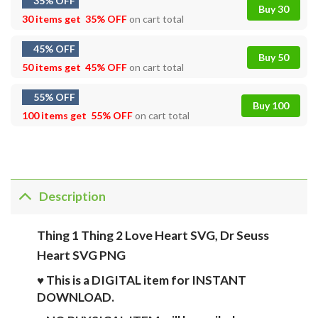
35% OFF
Buy 30
30 items get
35% OFF
on cart total
45% OFF
Buy 50
50 items get
45% OFF
on cart total
55% OFF
Buy 100
100 items get
55% OFF
on cart total
Description
Thing 1 Thing 2 Love Heart SVG, Dr Seuss
Heart SVG PNG
♥ This is a DIGITAL item for INSTANT
DOWNLOAD.