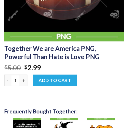
Together We are America PNG,
Powerful Than Hate is Love PNG
Original
Current
5.00
2.99
$
$
price
price
Together We are America PNG, Powerful Than Hate is Love PNG
was:
is:
ADD TO CART
$5.00.
$2.99.
Frequently Bought Together: