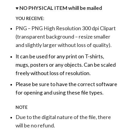
♥ NO PHYSICAL ITEM whill be mailed
YOU RECEIVE:
PNG – PNG High Resolution 300 dpi Clipart
(transparent background – resize smaller
and slightly larger without loss of quality).
It can be used for any print on T-shirts,
mugs, posters or any objects.
Can be scaled
freely without loss of resolution.
Please be sure to have the correct software
for opening and using these file types.
NOTE
Due to the digital nature of the file, there
will be no refund.