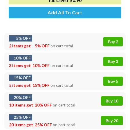
You saved
$
0.90
Add All To Cart
5% OFF
Buy 2
2 items get
5% OFF
on cart total
10% OFF
Buy 3
3 items get
10% OFF
on cart total
15% OFF
Buy 5
5 items get
15% OFF
on cart total
20% OFF
Buy 10
10 items get
20% OFF
on cart total
25% OFF
Buy 20
20 items get
25% OFF
on cart total