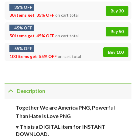
35% OFF
Buy 30
30 items get
35% OFF
on cart total
45% OFF
Buy 50
50 items get
45% OFF
on cart total
55% OFF
Buy 100
100 items get
55% OFF
on cart total
Description
Together We are America PNG, Powerful
Than Hate is Love PNG
♥ This is a DIGITAL item for INSTANT
DOWNLOAD.