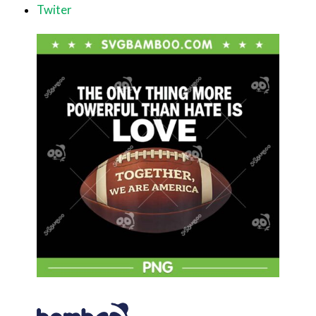
Twiter