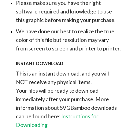
Please make sure you have the right
software required and knowledge to use
this graphic before making your purchase.
We have done our best to realize the true
color of this file but resolution may vary
from screen to screen and printer to printer.
INSTANT DOWNLOAD
This is an instant download, and you will
NOT receive any physical items.
Your files will be ready to download
immediately after your purchase.
More
information about SVGBamboo downloads
can be found here:
Instructions for
Downloading