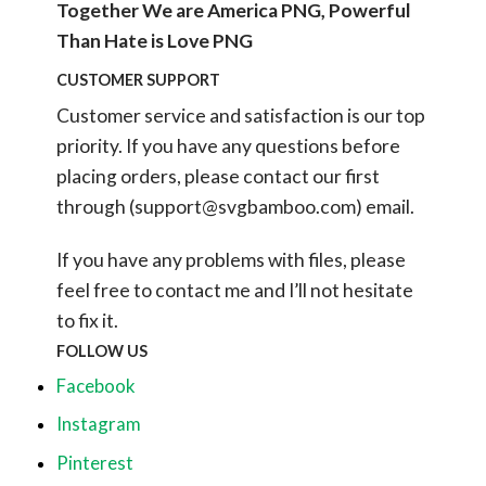
Together We are America PNG, Powerful
Than Hate is Love PNG
CUSTOMER SUPPORT
Customer service and satisfaction is our top
priority. If you have any questions before
placing orders, please contact our first
through (
support@svgbamboo.com
) email.
If you have any problems with files, please
feel free to contact me and I’ll not hesitate
to fix it.
FOLLOW US
Facebook
Instagram
Pinterest