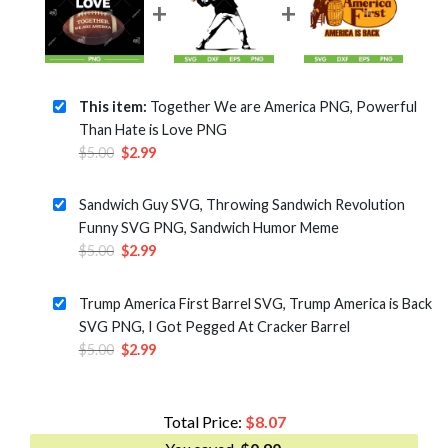
This item:
Together We are America PNG, Powerful
Than Hate is Love PNG
Original
Current
$
5.00
$
2.99
price
price
was:
is:
Sandwich Guy SVG, Throwing Sandwich Revolution
$5.00.
$2.99.
Funny SVG PNG, Sandwich Humor Meme
Original
Current
$
5.00
$
2.99
price
price
was:
is:
Trump America First Barrel SVG, Trump America is Back
$5.00.
$2.99.
SVG PNG, I Got Pegged At Cracker Barrel
Original
Current
$
5.00
$
2.99
price
price
was:
is:
$5.00.
$2.99.
Total Price:
$
8.07