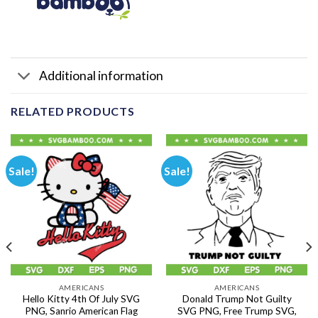
Additional information
RELATED PRODUCTS
Sale!
Sale!
AMERICANS
AMERICANS
Hello Kitty 4th Of July SVG
Donald Trump Not Guilty
PNG, Sanrio American Flag
SVG PNG, Free Trump SVG,