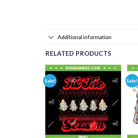
Additional information
RELATED PRODUCTS
Sale!
Sale!