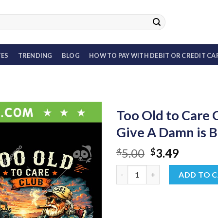
TES
TRENDING
BLOG
HOW TO PAY WITH DEBIT OR CREDIT CA
Too Old to Care
Give A Damn is B
Original
Curren
5.00
3.49
$
$
price
price
Too Old to Care Club Bundle P
was:
is:
ADD TO 
$5.00.
$3.49.