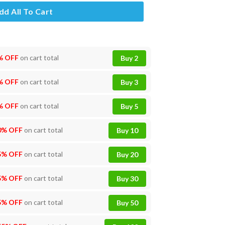
dd All To Cart
% OFF
on cart total
Buy 2
% OFF
on cart total
Buy 3
% OFF
on cart total
Buy 5
0% OFF
on cart total
Buy 10
5% OFF
on cart total
Buy 20
5% OFF
on cart total
Buy 30
5% OFF
on cart total
Buy 50