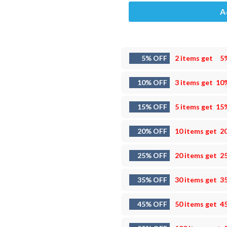
A
5% OFF
2 items get
5
10% OFF
3 items get
10
15% OFF
5 items get
15
20% OFF
10 items get
2
25% OFF
20 items get
2
35% OFF
30 items get
3
45% OFF
50 items get
4