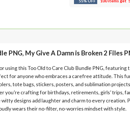
55% OFF
100 items get
dle PNG, My Give A Damn is Broken 2 Files 
mor using this Too Old to Care Club Bundle PNG, featuring 
ect for anyone who embraces a carefree attitude. This fun 
lers, tote bags, stickers, posters, and sublimation project
ou’re crafting for birthdays, retirements, girls’ trips, fa
 witty designs add laughter and charm to every creation. P
dly wears their no-filter, no-worries mindset with style.