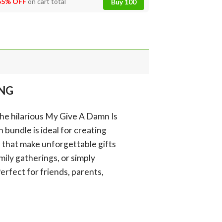
55% OFF
on cart total
Buy 100
PNG
the hilarious My Give A Damn Is
bundle is ideal for creating
s that make unforgettable gifts
mily gatherings, or simply
erfect for friends, parents,