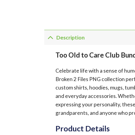
Description
Too Old to Care Club Bun
Celebrate life with a sense of hu
Broken 2 Files PNG collection perf
custom shirts, hoodies, mugs, tumb
and everyday accessories. Whether y
expressing your personality, these
grandparents, and anyone who prou
Product Details