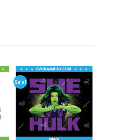
Sale!