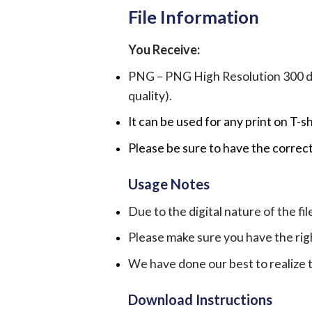
File Information
You Receive:
PNG – PNG High Resolution 300 dpi 
quality).
It can be used for any print on T-s
Please be sure to have the correct
Usage Notes
Due to the digital nature of the fil
Please make sure you have the rig
We have done our best to realize th
Download Instructions