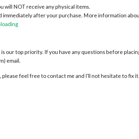
ou will NOT receive any physical items.
ad immediately after your purchase.
More information abo
nloading
s our top priority. If you have any questions before placin
om
) email.
please feel free to contact me and I’ll not hesitate to fix it