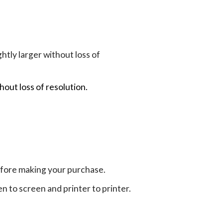
tly larger without loss of
hout loss of resolution.
efore making your purchase.
en to screen and printer to printer.