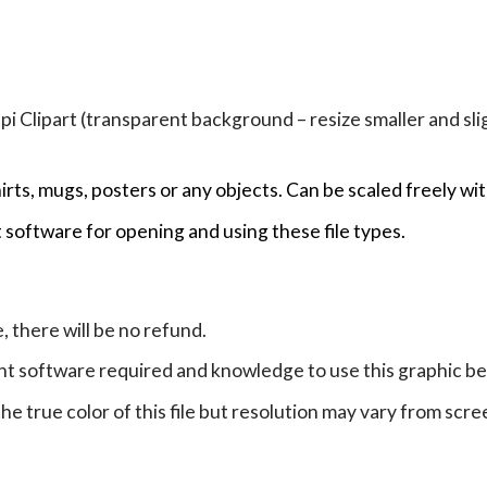
Clipart (transparent background – resize smaller and sligh
hirts, mugs, posters or any objects.
Can be scaled freely wit
 software for opening and using these file types.
e, there will be no refund.
ht software required and knowledge to use this graphic b
e true color of this file but resolution may vary from scre