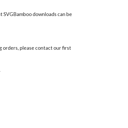
ut SVGBamboo downloads can be
g orders, please contact our first
.