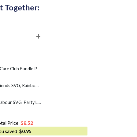
t Together:
e PNG, My Give A Damn is Broken 2 Files PNG
PBS Resist Rainbow Friends SVG, Rainbow Characters Resist SVG PNG
1PM Holness Jamaica Labour SVG, Party Labourite 1PM SVG PNG
tal Price:
$
8.52
ou saved
$
0.95