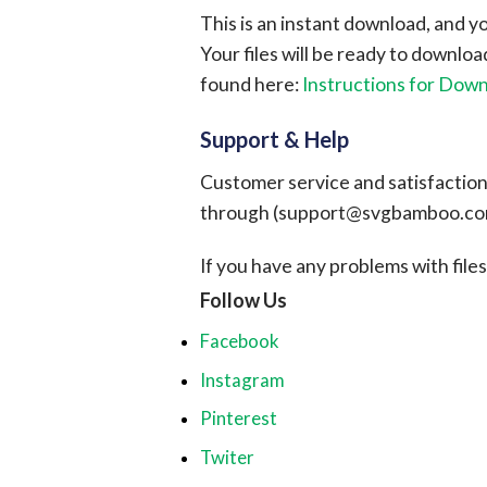
This is an instant download, and y
Your files will be ready to downlo
found here:
Instructions for Dow
Support & Help
Customer service and satisfaction i
through (
support@svgbamboo.c
If you have any problems with files, 
Follow Us
Facebook
Instagram
Pinterest
Twiter