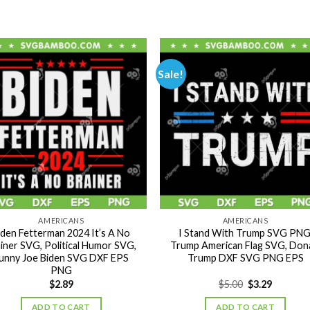
Sale!
AMERICANS
AMERICANS
iden Fetterman 2024 It’s A No
I Stand With Trump SVG PNG
iner SVG, Political Humor SVG,
Trump American Flag SVG, Don
unny Joe Biden SVG DXF EPS
Trump DXF SVG PNG EPS
PNG
Original
Current
$
2.89
$
5.00
$
3.29
price
price
was:
is:
ADD TO CART
ADD TO CART