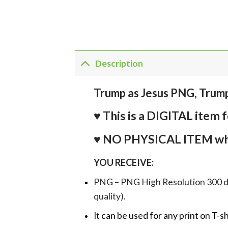
Description
Trump as Jesus PNG, Trump
♥ This is a DIGITAL it
♥ NO PHYSICAL ITEM whi
YOU RECEIVE:
PNG – PNG High Resolution 300 dpi 
quality).
It can be used for any print on T-s