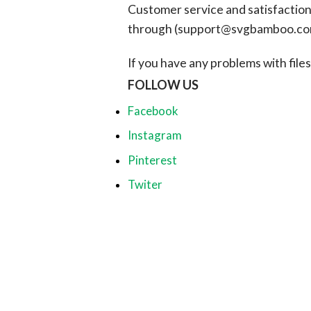
Customer service and satisfaction i
through (
support@svgbamboo.c
If you have any problems with files, 
FOLLOW US
Facebook
Instagram
Pinterest
Twiter