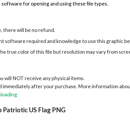
 software for opening and using these file types.
e, there will be no refund.
ht software required and knowledge to use this graphic b
e true color of this file but resolution may vary from scre
ou will NOT receive any physical items.
ad immediately after your purchase.
More information abo
nloading
 Patriotic US Flag PNG