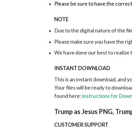
Please be sure to have the correct
NOTE
Due to the digital nature of the fil
Please make sure you have the rig
We have done our best to realize th
INSTANT DOWNLOAD
This is an instant download, and y
Your files will be ready to downlo
found here:
Instructions for Dow
Trump as Jesus PNG, Trump
CUSTOMER SUPPORT