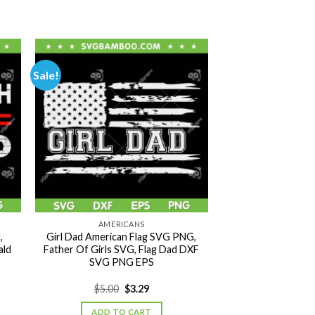
Sale!
AMERICANS
,
Girl Dad American Flag SVG PNG,
ald
Father Of Girls SVG, Flag Dad DXF
SVG PNG EPS
Original
Current
$
5.00
$
3.29
price
price
was:
is:
ADD TO CART