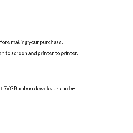
efore making your purchase.
en to screen and printer to printer.
ut SVGBamboo downloads can be