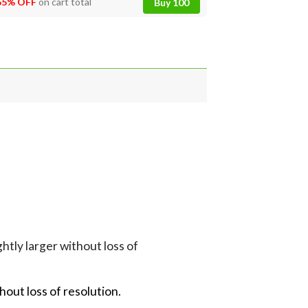
55% OFF
on cart total
Buy 100
tly larger without loss of
hout loss of resolution.