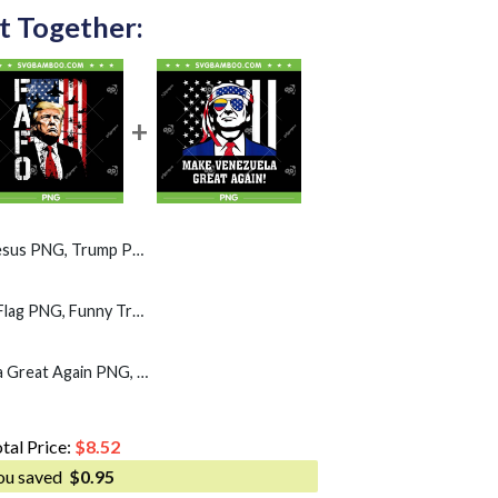
t Together:
, Trump Patriotic US Flag PNG
Fafo Trump American Flag PNG, Funny Trump Fafo PNG
Trump Make Venezuela Great Again PNG, Trump Sunglasses American Flag PNG
tal Price:
$
8.52
ou saved
$
0.95