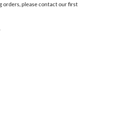
g orders, please contact our first
.