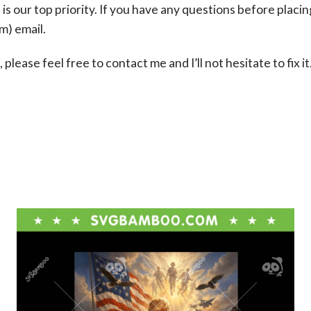
s our top priority. If you have any questions before placin
om
) email.
please feel free to contact me and I’ll not hesitate to fix it