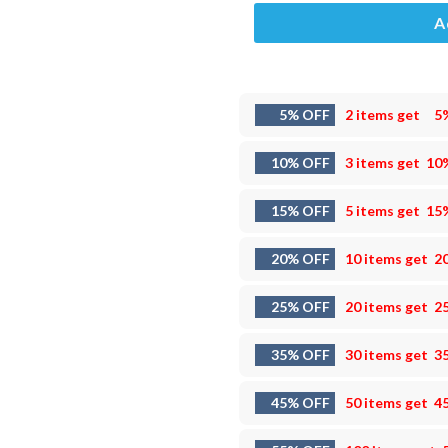
A
5% OFF
2 items get
5
10% OFF
3 items get
10
15% OFF
5 items get
15
20% OFF
10 items get
2
25% OFF
20 items get
2
35% OFF
30 items get
3
45% OFF
50 items get
4