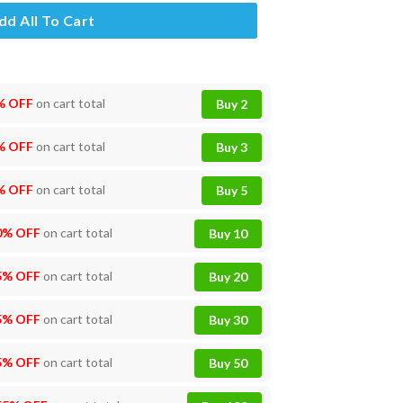
dd All To Cart
% OFF
on cart total
Buy 2
% OFF
on cart total
Buy 3
% OFF
on cart total
Buy 5
0% OFF
on cart total
Buy 10
5% OFF
on cart total
Buy 20
5% OFF
on cart total
Buy 30
5% OFF
on cart total
Buy 50