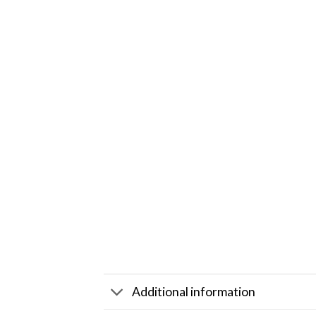
Additional information