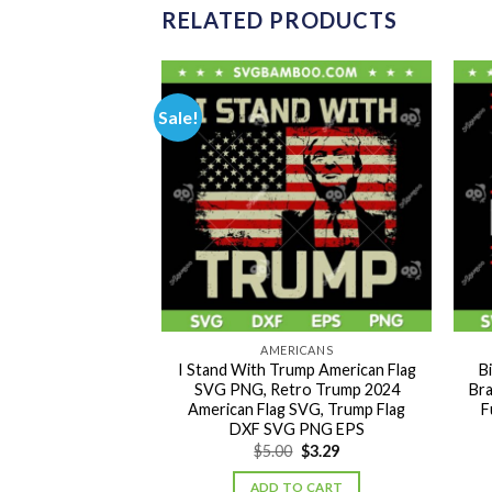
RELATED PRODUCTS
Sale!
RICANS
AMERICANS
 Not Guilty SVG
I Stand With Trump American Flag
B
ump SVG, Funny
SVG PNG, Retro Trump 2024
Bra
DXF SVG PNG EPS
American Flag SVG, Trump Flag
F
DXF SVG PNG EPS
Original
Current
Original
Current
0
$
2.89
$
5.00
$
3.29
price
price
price
price
was:
is:
was:
is:
TO CART
ADD TO CART