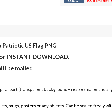
55% OFF
100 items get
 Patriotic US Flag PNG
em for INSTANT DOWNLOAD.
ll be mailed
Clipart (transparent background – resize smaller and sligh
hirts, mugs, posters or any objects.
Can be scaled freely wit