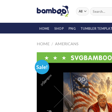
Skip
to
Search
for:
content
HOME
SHOP
PNG
TUMBLER TEMPLA
HOME
/
AMERICANS
Sale!