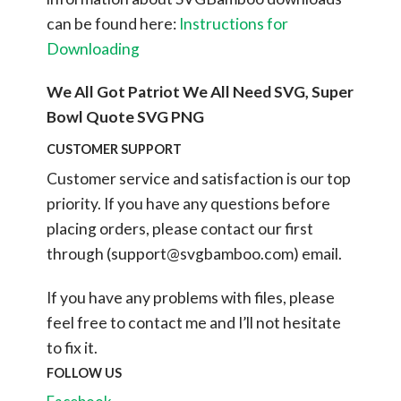
can be found here:
Instructions for
Downloading
We All Got Patriot We All Need SVG, Super
Bowl Quote SVG PNG
CUSTOMER SUPPORT
Customer service and satisfaction is our top
priority. If you have any questions before
placing orders, please contact our first
through (
support@svgbamboo.com
) email.
If you have any problems with files, please
feel free to contact me and I’ll not hesitate
to fix it.
FOLLOW US