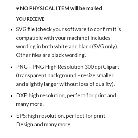
♥ NO PHYSICAL ITEM will be mailed
YOU RECEIVE:
SVG file (check your software to confirm it is
compatible with your machine) Includes
wording in both white and black (SVG only).
Other files are black wording.
PNG – PNG High Resolution 300 dpi Clipart
(transparent background – resize smaller
and slightly larger without loss of quality).
DXF: high resolution, perfect for print and
many more.
EPS: high resolution, perfect for print,
Design and many more.