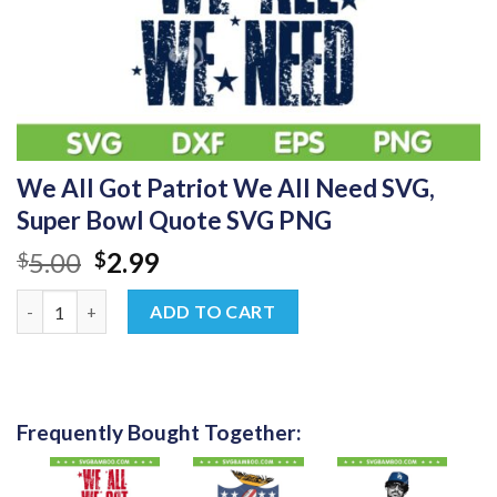
We All Got Patriot We All Need SVG,
Super Bowl Quote SVG PNG
Original
Current
5.00
2.99
$
$
price
price
We All Got Patriot We All Need SVG, Super Bowl Quote SVG PN
was:
is:
ADD TO CART
$5.00.
$2.99.
Frequently Bought Together: