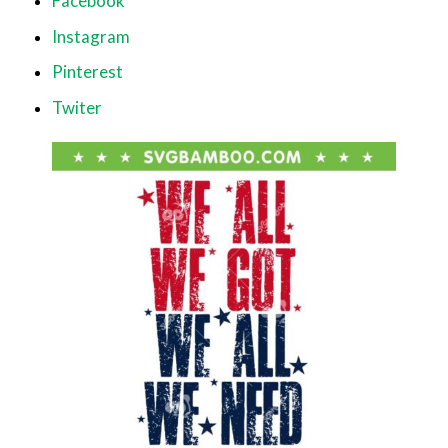
Facebook
Instagram
Pinterest
Twiter