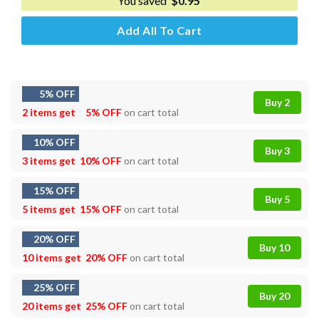
You saved
$
0.95
Add All To Cart
5% OFF
Buy 2
2 items get
5% OFF
on cart total
10% OFF
Buy 3
3 items get
10% OFF
on cart total
15% OFF
Buy 5
5 items get
15% OFF
on cart total
20% OFF
Buy 10
10 items get
20% OFF
on cart total
25% OFF
Buy 20
20 items get
25% OFF
on cart total