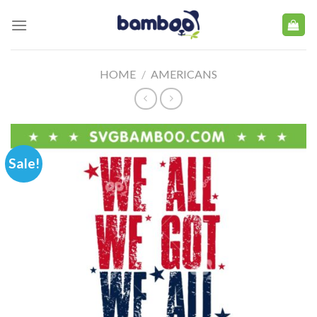
Skip
to
content
HOME
/
AMERICANS
Sale!