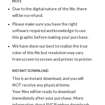
NOTE
Due to the digital nature of the file, there
will be no refund.
Please make sure you have the right
software required and knowledge to use
this graphic before making your purchase.
We have done our best to realize the true
color of this file but resolution may vary
from screen to screen and printer to printer.
INSTANT DOWNLOAD
This is an instant download, and you will
NOT receive any physical items.
Your files will be ready to download
immediately after your purchase.
More
information about SVGBamboo downloads