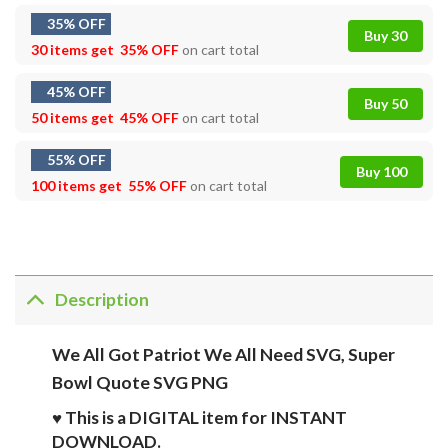
35% OFF
Buy 30
30 items get
35% OFF
on cart total
45% OFF
Buy 50
50 items get
45% OFF
on cart total
55% OFF
Buy 100
100 items get
55% OFF
on cart total
Description
We All Got Patriot We All Need SVG, Super
Bowl Quote SVG PNG
♥ This is a DIGITAL item for INSTANT
DOWNLOAD.