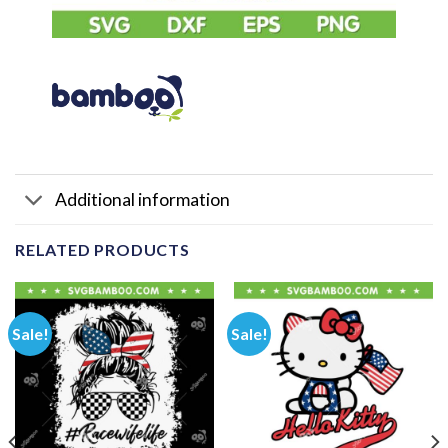
Additional information
RELATED PRODUCTS
Sale!
Sale!