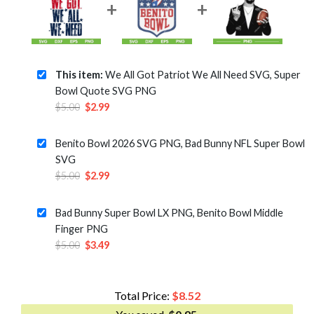
This item:
We All Got Patriot We All Need SVG, Super
Bowl Quote SVG PNG
Original
Current
$
5.00
$
2.99
price
price
was:
is:
Benito Bowl 2026 SVG PNG, Bad Bunny NFL Super Bowl
$5.00.
$2.99.
SVG
Original
Current
$
5.00
$
2.99
price
price
was:
is:
Bad Bunny Super Bowl LX PNG, Benito Bowl Middle
$5.00.
$2.99.
Finger PNG
Original
Current
$
5.00
$
3.49
price
price
was:
is:
$5.00.
$3.49.
Total Price:
$
8.52