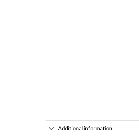
Additional information