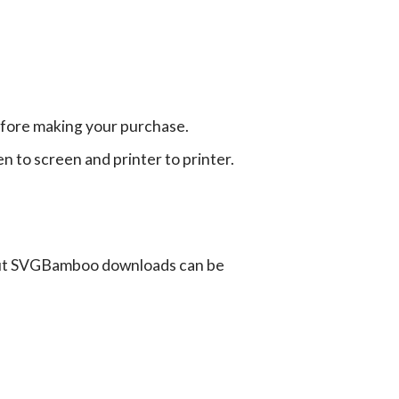
efore making your purchase.
en to screen and printer to printer.
ut SVGBamboo downloads can be