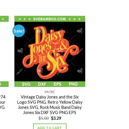
Sale!
MUSIC
974
Vintage Daisy Jones and the Six
our
Logo SVG PNG, Retro Yellow Daisy
SVG
Jones SVG, Rock Music Band Daisy
Jones Six DXF SVG PNG EPS
Original
Current
$
5.00
$
3.29
price
price
was:
is:
ADD TO CART