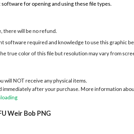
 software for opening and using these file types.
e, there will be no refund.
ht software required and knowledge to use this graphic b
e true color of this file but resolution may vary from scre
ou will NOT receive any physical items.
ad immediately after your purchase.
More information abo
nloading
TFU Weir Bob PNG