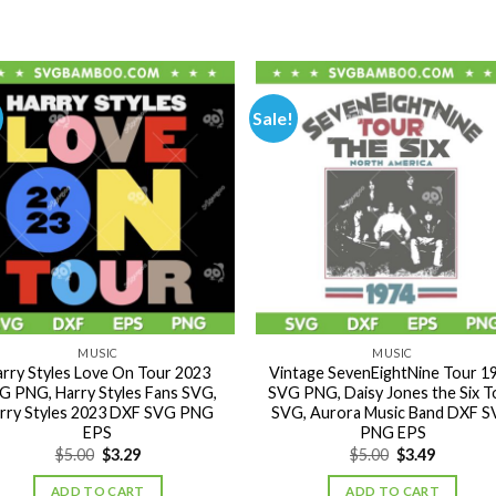
Sale!
MUSIC
MUSIC
rry Styles Love On Tour 2023
Vintage SevenEightNine Tour 1
G PNG, Harry Styles Fans SVG,
SVG PNG, Daisy Jones the Six T
rry Styles 2023 DXF SVG PNG
SVG, Aurora Music Band DXF 
EPS
PNG EPS
Original
Current
Original
Current
$
5.00
$
3.29
$
5.00
$
3.49
price
price
price
price
was:
is:
was:
is:
ADD TO CART
ADD TO CART