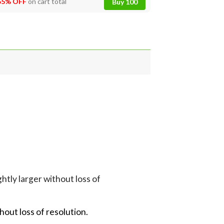
55% OFF
on cart total
Buy 100
tly larger without loss of
hout loss of resolution.