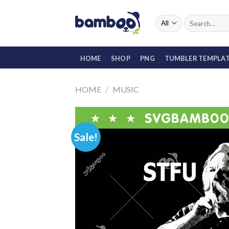
Skip
to
Search
for:
content
HOME
SHOP
PNG
TUMBLER TEMPLA
HOME
/
MUSIC
Sale!