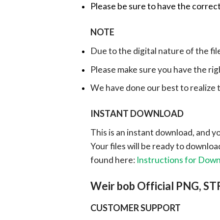
Please be sure to have the correct
NOTE
Due to the digital nature of the fil
Please make sure you have the rig
We have done our best to realize th
INSTANT DOWNLOAD
This is an instant download, and y
Your files will be ready to downlo
found here:
Instructions for Dow
Weir bob Official PNG, S
CUSTOMER SUPPORT