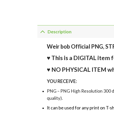
Description
Weir bob Official PNG, S
♥ This is a DIGITAL it
♥ NO PHYSICAL ITEM whi
YOU RECEIVE:
PNG – PNG High Resolution 300 dpi 
quality).
It can be used for any print on T-s