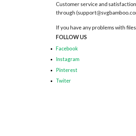
Customer service and satisfaction i
through (
support@svgbamboo.c
If you have any problems with files, 
FOLLOW US
Facebook
Instagram
Pinterest
Twiter