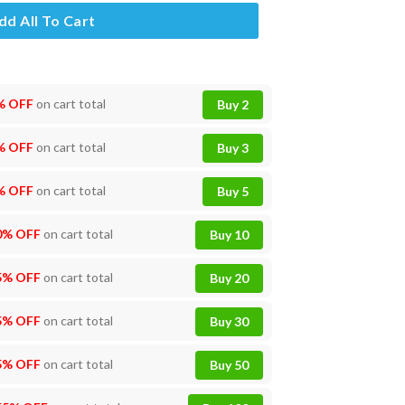
dd All To Cart
% OFF
on cart total
Buy 2
% OFF
on cart total
Buy 3
% OFF
on cart total
Buy 5
0% OFF
on cart total
Buy 10
5% OFF
on cart total
Buy 20
5% OFF
on cart total
Buy 30
5% OFF
on cart total
Buy 50