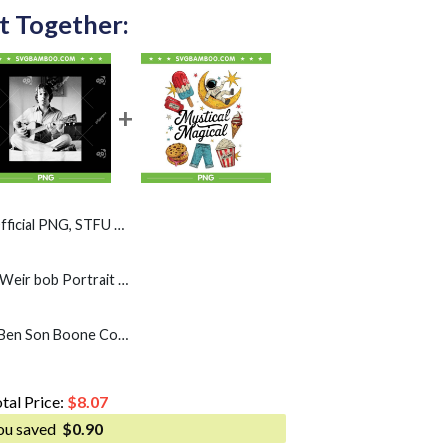
t Together:
l PNG, STFU Weir Bob PNG
Weir bob Guitar PNG, Weir bob Portrait PNG
Mystical Magical PNG, Ben Son Boone Country American PNG
tal Price:
$
8.07
ou saved
$
0.90