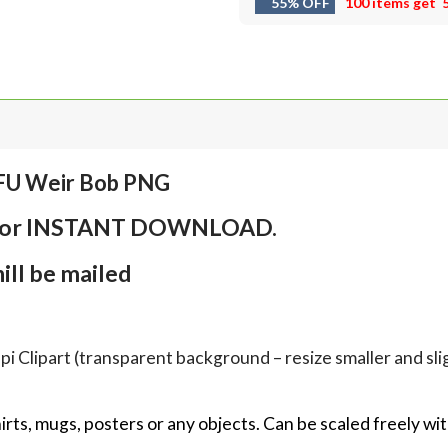
55% OFF
100 items get
TFU Weir Bob PNG
em for INSTANT DOWNLOAD.
ll be mailed
Clipart (transparent background – resize smaller and sligh
hirts, mugs, posters or any objects.
Can be scaled freely wit