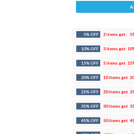
A
5% OFF
2 items get
5
10% OFF
3 items get
10
15% OFF
5 items get
15
20% OFF
10 items get
2
25% OFF
20 items get
2
35% OFF
30 items get
3
45% OFF
50 items get
4