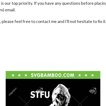
s our top priority. If you have any questions before placin
om
) email.
please feel free to contact me and I’ll not hesitate to fix it