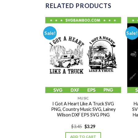
RELATED PRODUCTS
Sale!
Sale!
USIC
MUSIC
T TO YA SVG, DMX
I Got A Heart Like A Truck SVG
Ha
, New Song X Gon
PNG, Country Music SVG, Lainey
SV
 DXF SVG PNG EPS
Wilson DXF EPS SVG PNG
Ha
Original
Current
Original
Current
0
$
3.29
$
3.45
$
3.29
price
price
price
price
was:
is:
was:
is:
TO CART
ADD TO CART