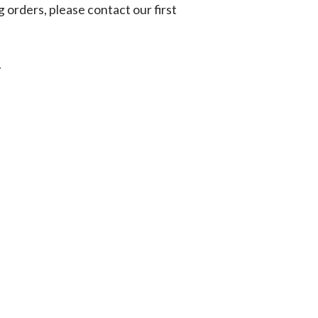
g orders, please contact our first
.