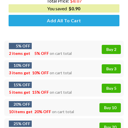
Total Price:
$
8.07
You saved
$
0.90
Add All To Cart
5% OFF
Buy 2
2 items get
5% OFF
on cart total
10% OFF
Buy 3
3 items get
10% OFF
on cart total
15% OFF
Buy 5
5 items get
15% OFF
on cart total
20% OFF
Buy 10
10 items get
20% OFF
on cart total
25% OFF
Buy 20