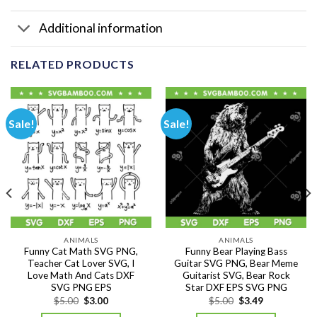
Additional information
RELATED PRODUCTS
Sale!
Sale!
ANIMALS
ANIMALS
Funny Cat Math SVG PNG,
Funny Bear Playing Bass
Teacher Cat Lover SVG, I
Guitar SVG PNG, Bear Meme
Love Math And Cats DXF
Guitarist SVG, Bear Rock
SVG PNG EPS
Star DXF EPS SVG PNG
Original
Current
Original
Current
$
5.00
$
3.00
$
5.00
$
3.49
price
price
price
price