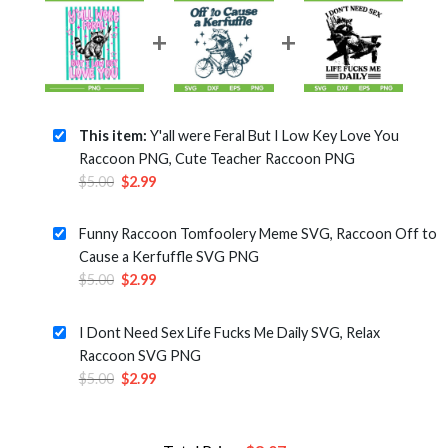
This item:
Y'all were Feral But I Low Key Love You
Raccoon PNG, Cute Teacher Raccoon PNG
Original
Current
$
5.00
$
2.99
price
price
was:
is:
Funny Raccoon Tomfoolery Meme SVG, Raccoon Off to
$5.00.
$2.99.
Cause a Kerfuffle SVG PNG
Original
Current
$
5.00
$
2.99
price
price
was:
is:
I Dont Need Sex Life Fucks Me Daily SVG, Relax
$5.00.
$2.99.
Raccoon SVG PNG
Original
Current
$
5.00
$
2.99
price
price
was:
is:
$5.00.
$2.99.