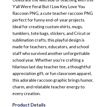
Y’all Were Feral But I Low Key Love You
Raccoon PNG, a cute teacher raccoon PNG
perfect for funny end-of-year projects.
Ideal for creating custom shirts, mugs,
tumblers, tote bags, stickers, and Cricut or
sublimation crafts, this playful design is
made for teachers, educators, and school
staff who survived another unforgettable
school year. Whether you’re crafting a
hilarious last day teacher tee, a thoughtful
appreciation gift, or fun classroom apparel,
this adorable raccoon graphic brings humor,
charm, and relatable teacher energy to
every creation.
Product Details