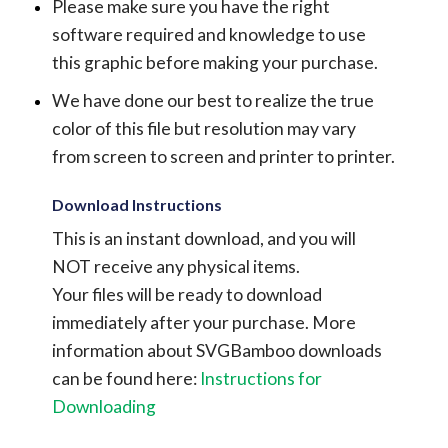
Please make sure you have the right
software required and knowledge to use
this graphic before making your purchase.
We have done our best to realize the true
color of this file but resolution may vary
from screen to screen and printer to printer.
Download Instructions
This is an instant download, and you will
NOT receive any physical items.
Your files will be ready to download
immediately after your purchase.
More
information about SVGBamboo downloads
can be found here:
Instructions for
Downloading