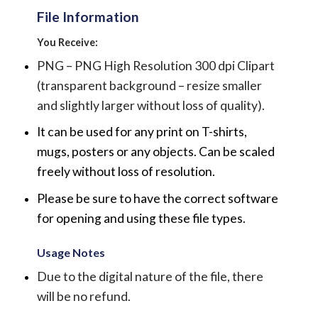
File Information
You Receive:
PNG – PNG High Resolution 300 dpi Clipart
(transparent background – resize smaller
and slightly larger without loss of quality).
It can be used for any print on T-shirts,
mugs, posters or any objects.
Can be scaled
freely without loss of resolution.
Please be sure to have the correct software
for opening and using these file types.
Usage Notes
Due to the digital nature of the file, there
will be no refund.