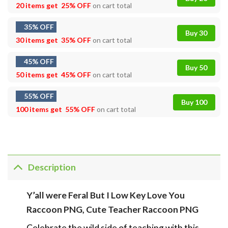
20 items get
25% OFF
on cart total
35% OFF
Buy 30
30 items get
35% OFF
on cart total
45% OFF
Buy 50
50 items get
45% OFF
on cart total
55% OFF
Buy 100
100 items get
55% OFF
on cart total
Description
Y’all were Feral But I Low Key Love You
Raccoon PNG, Cute Teacher Raccoon PNG
Celebrate the wild side of teaching with this