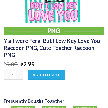
Y’all were Feral But I Low Key Love You
Raccoon PNG, Cute Teacher Raccoon
PNG
Original
Current
5.00
2.99
$
$
price
price
Y'all were Feral But I Low Key Love You Raccoon PNG, Cute Te
was:
is:
ADD TO CART
$5.00.
$2.99.
Frequently Bought Together: