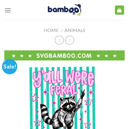
Skip
to
content
HOME
/
ANIMALS
Sale!