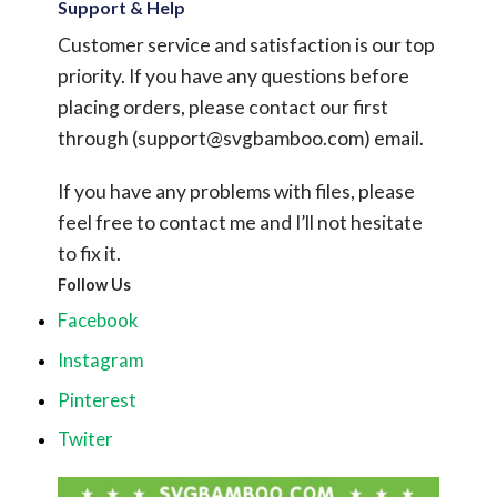
Support & Help
Customer service and satisfaction is our top
priority. If you have any questions before
placing orders, please contact our first
through (
support@svgbamboo.com
) email.
If you have any problems with files, please
feel free to contact me and I’ll not hesitate
to fix it.
Follow Us
Facebook
Instagram
Pinterest
Twiter