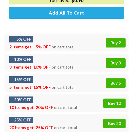
You saved
$
0.90
Add All To Cart
5% OFF
Buy 2
2 items get
5% OFF
on cart total
10% OFF
Buy 3
3 items get
10% OFF
on cart total
15% OFF
Buy 5
5 items get
15% OFF
on cart total
20% OFF
Buy 10
10 items get
20% OFF
on cart total
25% OFF
Buy 20
20 items get
25% OFF
on cart total