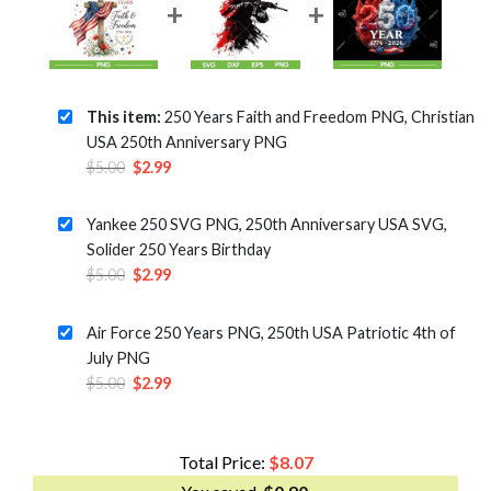
This item:
250 Years Faith and Freedom PNG, Christian
USA 250th Anniversary PNG
Original
Current
$
5.00
$
2.99
price
price
was:
is:
Yankee 250 SVG PNG, 250th Anniversary USA SVG,
$5.00.
$2.99.
Solider 250 Years Birthday
Original
Current
$
5.00
$
2.99
price
price
was:
is:
Air Force 250 Years PNG, 250th USA Patriotic 4th of
$5.00.
$2.99.
July PNG
Original
Current
$
5.00
$
2.99
price
price
was:
is:
$5.00.
$2.99.
Total Price:
$
8.07