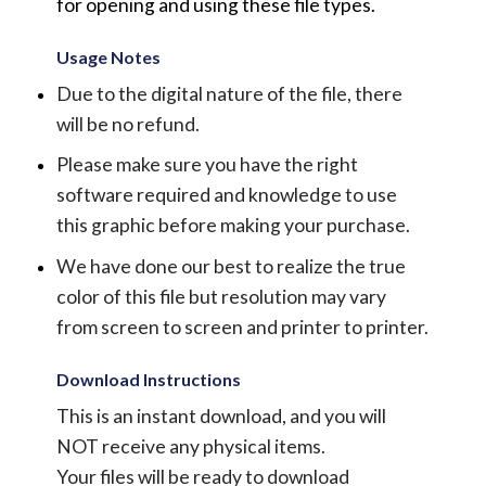
for opening and using these file types.
Usage Notes
Due to the digital nature of the file, there
will be no refund.
Please make sure you have the right
software required and knowledge to use
this graphic before making your purchase.
We have done our best to realize the true
color of this file but resolution may vary
from screen to screen and printer to printer.
Download Instructions
This is an instant download, and you will
NOT receive any physical items.
Your files will be ready to download