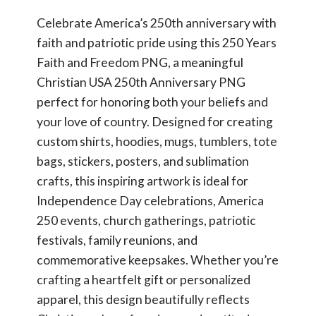
Celebrate America’s 250th anniversary with
faith and patriotic pride using this 250 Years
Faith and Freedom PNG, a meaningful
Christian USA 250th Anniversary PNG
perfect for honoring both your beliefs and
your love of country. Designed for creating
custom shirts, hoodies, mugs, tumblers, tote
bags, stickers, posters, and sublimation
crafts, this inspiring artwork is ideal for
Independence Day celebrations, America
250 events, church gatherings, patriotic
festivals, family reunions, and
commemorative keepsakes. Whether you’re
crafting a heartfelt gift or personalized
apparel, this design beautifully reflects