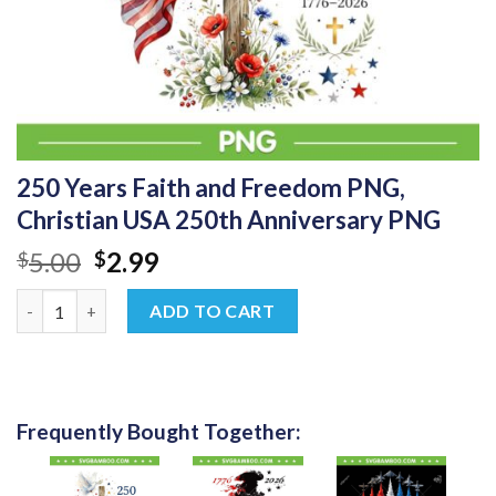
250 Years Faith and Freedom PNG,
Christian USA 250th Anniversary PNG
Original
Current
5.00
2.99
$
$
price
price
250 Years Faith and Freedom PNG, Christian USA 250th Annive
was:
is:
ADD TO CART
$5.00.
$2.99.
Frequently Bought Together: