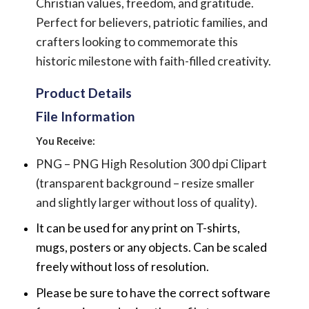
Christian values, freedom, and gratitude.
Perfect for believers, patriotic families, and
crafters looking to commemorate this
historic milestone with faith-filled creativity.
Product Details
File Information
You Receive:
PNG – PNG High Resolution 300 dpi Clipart
(transparent background – resize smaller
and slightly larger without loss of quality).
It can be used for any print on T-shirts,
mugs, posters or any objects.
Can be scaled
freely without loss of resolution.
Please be sure to have the correct software