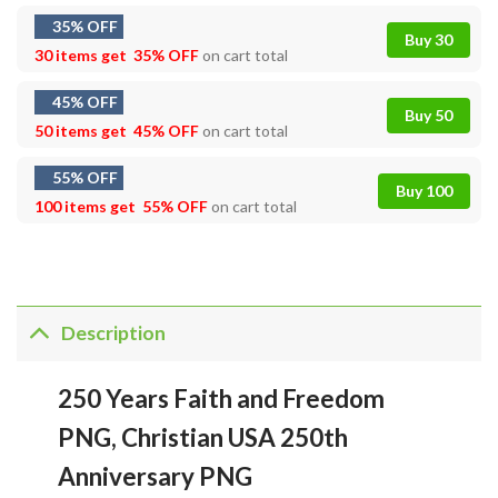
35% OFF
Buy 30
30 items get
35% OFF
on cart total
45% OFF
Buy 50
50 items get
45% OFF
on cart total
55% OFF
Buy 100
100 items get
55% OFF
on cart total
Description
250 Years Faith and Freedom
PNG, Christian USA 250th
Anniversary PNG