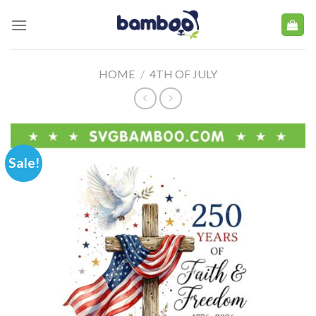
Skip
to
content
HOME
/
4TH OF JULY
Sale!