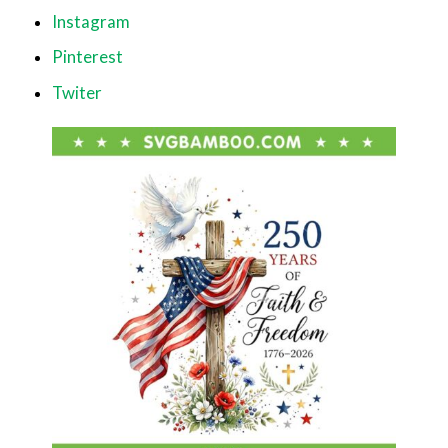
Instagram
Pinterest
Twiter