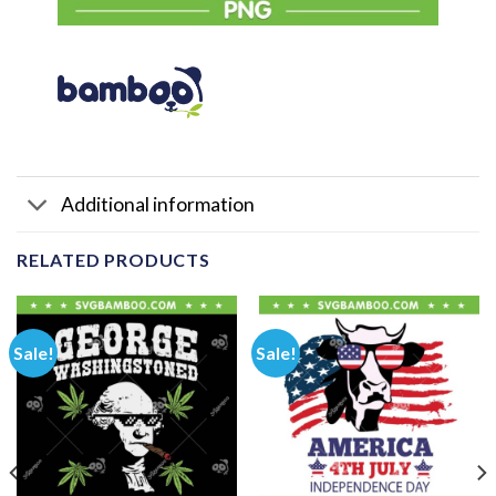
Additional information
RELATED PRODUCTS
Sale!
Sale!