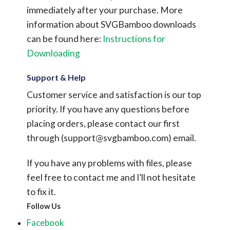
immediately after your purchase.
More
information about SVGBamboo downloads
can be found here:
Instructions for
Downloading
Support & Help
Customer service and satisfaction is our top
priority. If you have any questions before
placing orders, please contact our first
through (
support@svgbamboo.com
) email.
If you have any problems with files, please
feel free to contact me and I’ll not hesitate
to fix it.
Follow Us
Facebook