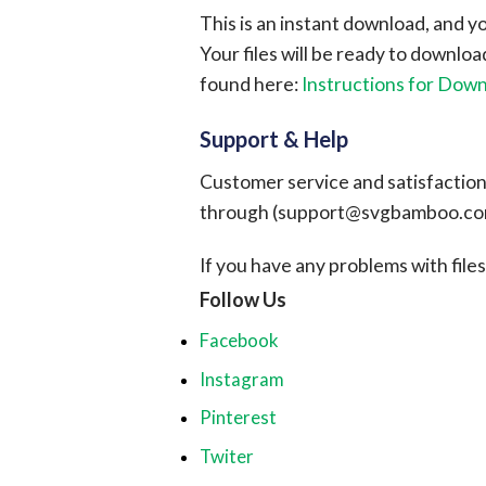
This is an instant download, and y
Your files will be ready to downlo
found here:
Instructions for Dow
Support & Help
Customer service and satisfaction i
through (
support@svgbamboo.c
If you have any problems with files, 
Follow Us
Facebook
Instagram
Pinterest
Twiter