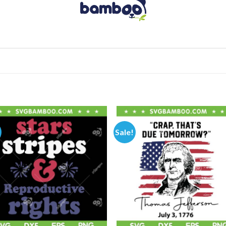
Sale!