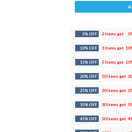
A
5% OFF
2 items get
5
10% OFF
3 items get
10
15% OFF
5 items get
15
20% OFF
10 items get
2
25% OFF
20 items get
2
35% OFF
30 items get
3
45% OFF
50 items get
4