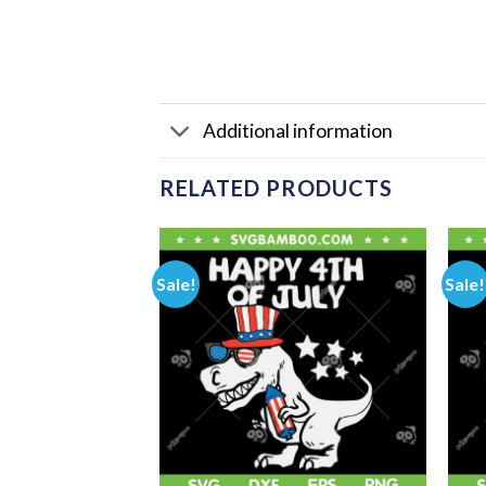
Additional information
RELATED PRODUCTS
Sale!
Sale!