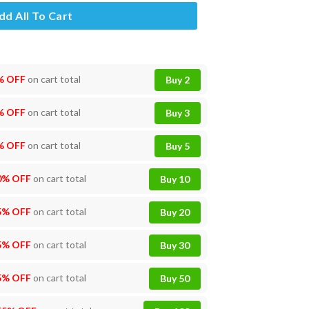
dd All To Cart
% OFF
on cart total
Buy 2
% OFF
on cart total
Buy 3
% OFF
on cart total
Buy 5
0% OFF
on cart total
Buy 10
5% OFF
on cart total
Buy 20
5% OFF
on cart total
Buy 30
5% OFF
on cart total
Buy 50