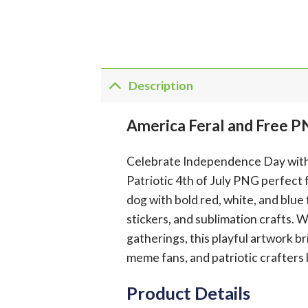
Description
America Feral and Free P
Celebrate Independence Day with w
Patriotic 4th of July PNG perfect 
dog with bold red, white, and blue f
stickers, and sublimation crafts. 
gatherings, this playful artwork 
meme fans, and patriotic crafters 
Product Details