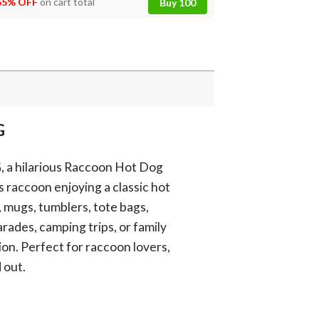
55% OFF
on cart total
Buy 100
G
G, a hilarious Raccoon Hot Dog
s raccoon enjoying a classic hot
s, mugs, tumblers, tote bags,
rades, camping trips, or family
on. Perfect for raccoon lovers,
 out.