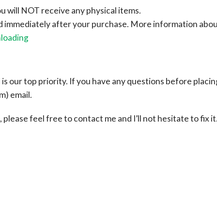
ou will NOT receive any physical items.
ad immediately after your purchase.
More information abo
nloading
s our top priority. If you have any questions before placin
om
) email.
please feel free to contact me and I’ll not hesitate to fix it