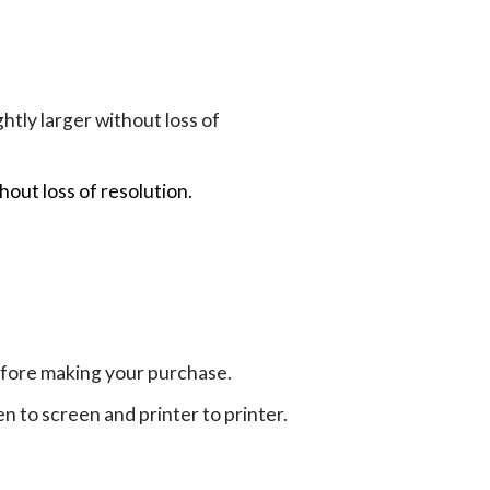
tly larger without loss of
hout loss of resolution.
efore making your purchase.
en to screen and printer to printer.