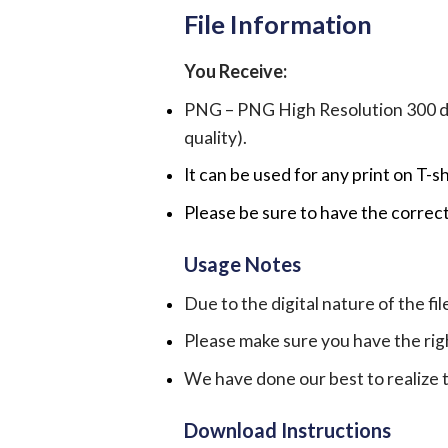
File Information
You Receive:
PNG – PNG High Resolution 300 dpi 
quality).
It can be used for any print on T-s
Please be sure to have the correct
Usage Notes
Due to the digital nature of the fil
Please make sure you have the rig
We have done our best to realize th
Download Instructions