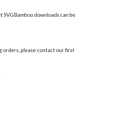
ut SVGBamboo downloads can be
g orders, please contact our first
.