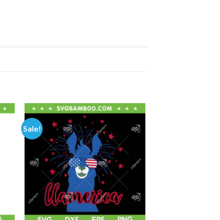
Sale!