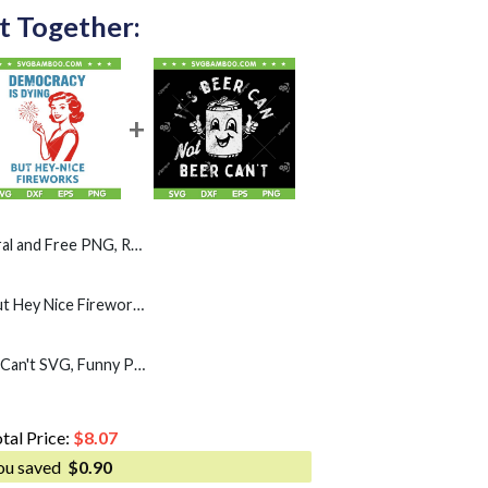
t Together:
, Racoon Hot Dog Patriotic 4th of July PNG
Democracy Is Dying But Hey Nice Fireworks SVG, Girl Fireworks 4th of July SVG PNG
Its Beer Can Not Beer Can't SVG, Funny Party Drinking Beer SVG PNG
tal Price:
$
8.07
ou saved
$
0.90