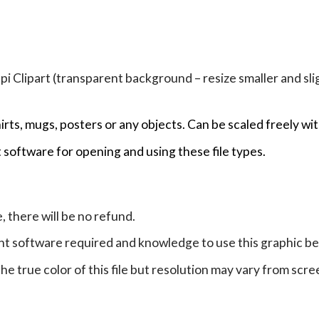
Clipart (transparent background – resize smaller and sligh
hirts, mugs, posters or any objects.
Can be scaled freely wit
 software for opening and using these file types.
e, there will be no refund.
ht software required and knowledge to use this graphic b
e true color of this file but resolution may vary from scre