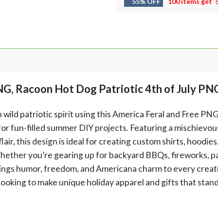
55% OFF
100 items get
NG, Racoon Hot Dog Patriotic 4th of July PN
ild patriotic spirit using this America Feral and Free PN
for fun-filled summer DIY projects. Featuring a mischievou
lair, this design is ideal for creating custom shirts, hoodie
Whether you’re gearing up for backyard BBQs, fireworks, pa
brings humor, freedom, and Americana charm to every creati
looking to make unique holiday apparel and gifts that stand