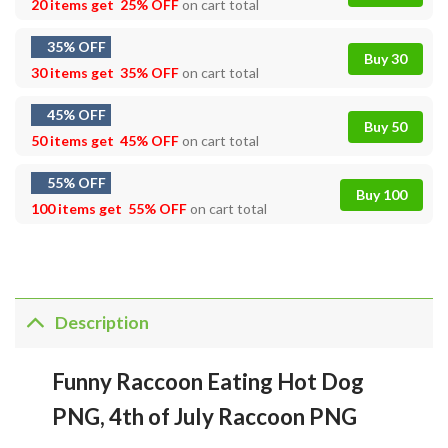
20 items get
25% OFF
on cart total
35% OFF
Buy 30
30 items get
35% OFF
on cart total
45% OFF
Buy 50
50 items get
45% OFF
on cart total
55% OFF
Buy 100
100 items get
55% OFF
on cart total
Description
Funny Raccoon Eating Hot Dog
PNG, 4th of July Raccoon PNG