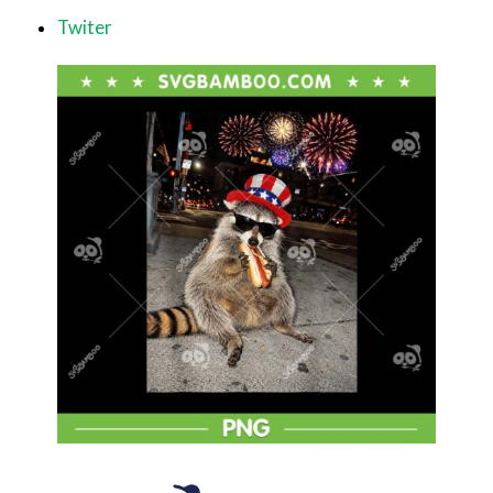
Twiter