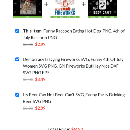
This item:
Funny Raccoon Eating Hot Dog PNG, 4th of
July Raccoon PNG
Original
Current
$
5.00
$
2.99
price
price
was:
is:
Democracy Is Dying Fireworks SVG, Funny 4th Of July
$5.00.
$2.99.
Women SVG PNG, Girl Fireworks But Hey Nice DXF
SVG PNG EPS
Original
Current
$
5.00
$
3.49
price
price
was:
is:
Its Beer Can Not Beer Can't SVG, Funny Party Drinking
$5.00.
$3.49.
Beer SVG PNG
Original
Current
$
5.00
$
2.99
price
price
was:
is:
$5.00.
$2.99.
Total Price:
$
8.52