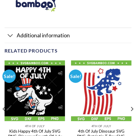
Additional information
RELATED PRODUCTS
Sale!
Sale!
4TH OF JULY
4TH OF JULY
Kids Happy 4th Of July SVG
4th Of July Dinosaur SVG