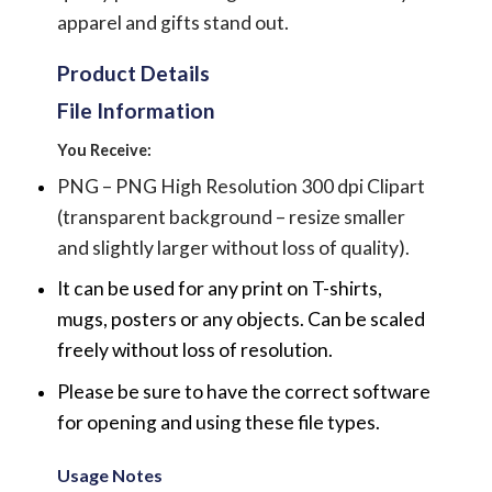
apparel and gifts stand out.
Product Details
File Information
You Receive:
PNG – PNG High Resolution 300 dpi Clipart
(transparent background – resize smaller
and slightly larger without loss of quality).
It can be used for any print on T-shirts,
mugs, posters or any objects.
Can be scaled
freely without loss of resolution.
Please be sure to have the correct software
for opening and using these file types.
Usage Notes