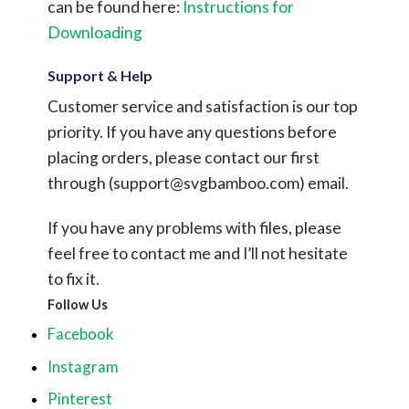
can be found here:
Instructions for
Downloading
Support & Help
Customer service and satisfaction is our top
priority. If you have any questions before
placing orders, please contact our first
through (
support@svgbamboo.com
) email.
If you have any problems with files, please
feel free to contact me and I’ll not hesitate
to fix it.
Follow Us
Facebook
Instagram
Pinterest