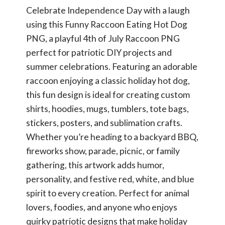
Celebrate Independence Day with a laugh
using this Funny Raccoon Eating Hot Dog
PNG, a playful 4th of July Raccoon PNG
perfect for patriotic DIY projects and
summer celebrations. Featuring an adorable
raccoon enjoying a classic holiday hot dog,
this fun design is ideal for creating custom
shirts, hoodies, mugs, tumblers, tote bags,
stickers, posters, and sublimation crafts.
Whether you’re heading to a backyard BBQ,
fireworks show, parade, picnic, or family
gathering, this artwork adds humor,
personality, and festive red, white, and blue
spirit to every creation. Perfect for animal
lovers, foodies, and anyone who enjoys
quirky patriotic designs that make holiday