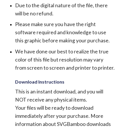
Due to the digital nature of the file, there
will be no refund.
Please make sure you have the right
software required and knowledge to use
this graphic before making your purchase.
We have done our best to realize the true
color of this file but resolution may vary
from screen to screen and printer to printer.
Download Instructions
This is an instant download, and you will
NOT receive any physical items.
Your files will be ready to download
immediately after your purchase.
More
information about SVGBamboo downloads