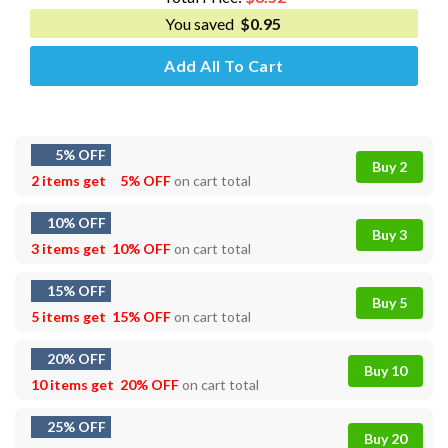
You saved
$
0.95
Add All To Cart
5% OFF
Buy 2
2 items get
5% OFF
on cart total
10% OFF
Buy 3
3 items get
10% OFF
on cart total
15% OFF
Buy 5
5 items get
15% OFF
on cart total
20% OFF
Buy 10
10 items get
20% OFF
on cart total
25% OFF
Buy 20