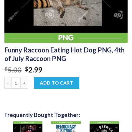
Funny Raccoon Eating Hot Dog PNG, 4th
of July Raccoon PNG
Original
Current
5.00
2.99
$
$
price
price
Funny Raccoon Eating Hot Dog PNG, 4th of July Raccoon PNG q
was:
is:
ADD TO CART
$5.00.
$2.99.
Frequently Bought Together: