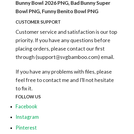
Bunny Bowl 2026 PNG, Bad Bunny Super
Bowl PNG, Funny Benito Bowl PNG
CUSTOMER SUPPORT
Customer service and satisfaction is our top
priority. If you have any questions before
placing orders, please contact our first
through (
support@svgbamboo.com
) email.
If you have any problems with files, please
feel free to contact me and I’ll not hesitate
to fix it.
FOLLOW US
Facebook
Instagram
Pinterest