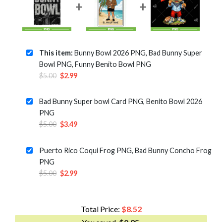
This item:
Bunny Bowl 2026 PNG, Bad Bunny Super
Bowl PNG, Funny Benito Bowl PNG
Original
Current
$
5.00
$
2.99
price
price
was:
is:
Bad Bunny Super bowl Card PNG, Benito Bowl 2026
$5.00.
$2.99.
PNG
Original
Current
$
5.00
$
3.49
price
price
was:
is:
Puerto Rico Coqui Frog PNG, Bad Bunny Concho Frog
$5.00.
$3.49.
PNG
Original
Current
$
5.00
$
2.99
price
price
was:
is:
$5.00.
$2.99.
Total Price:
$
8.52