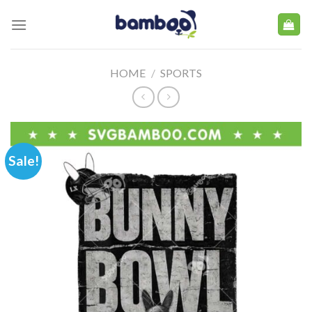
Skip
to
content
HOME
/
SPORTS
Sale!