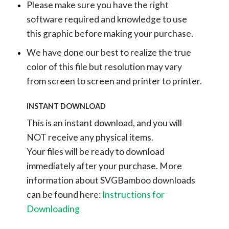
Please make sure you have the right
software required and knowledge to use
this graphic before making your purchase.
We have done our best to realize the true
color of this file but resolution may vary
from screen to screen and printer to printer.
INSTANT DOWNLOAD
This is an instant download, and you will
NOT receive any physical items.
Your files will be ready to download
immediately after your purchase.
More
information about SVGBamboo downloads
can be found here:
Instructions for
Downloading