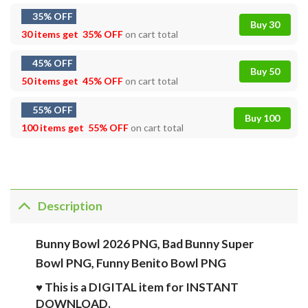
35% OFF
Buy 30
30 items get
35% OFF
on cart total
45% OFF
Buy 50
50 items get
45% OFF
on cart total
55% OFF
Buy 100
100 items get
55% OFF
on cart total
Description
Bunny Bowl 2026 PNG, Bad Bunny Super
Bowl PNG, Funny Benito Bowl PNG
♥ This is a DIGITAL item for INSTANT
DOWNLOAD.