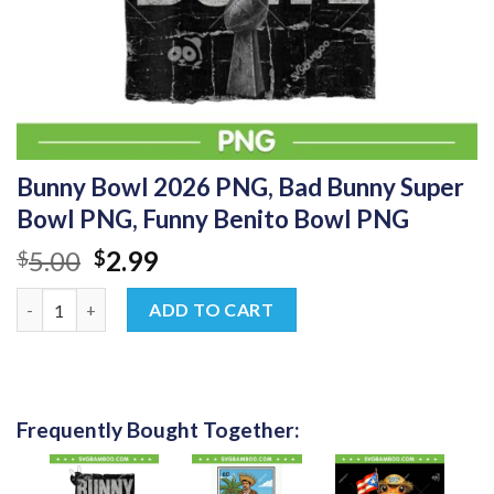
Bunny Bowl 2026 PNG, Bad Bunny Super
Bowl PNG, Funny Benito Bowl PNG
Original
Current
5.00
2.99
$
$
price
price
Bunny Bowl 2026 PNG, Bad Bunny Super Bowl PNG, Funny Benit
was:
is:
ADD TO CART
$5.00.
$2.99.
Frequently Bought Together: