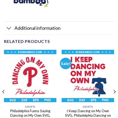
Additional information
RELATED PRODUCTS
Sale!
SPORTS
SPORTS
Philadelphia Funny Saying
I Keep Dancing on My Own
Dancing on My Own SVG,
SVG, Philadelphia Dancing on