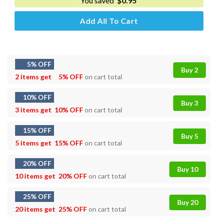
You saved
$
0.95
Add All To Cart
5% OFF
Buy 2
2 items get
5% OFF
on cart total
10% OFF
Buy 3
3 items get
10% OFF
on cart total
15% OFF
Buy 5
5 items get
15% OFF
on cart total
20% OFF
Buy 10
10 items get
20% OFF
on cart total
25% OFF
Buy 20
20 items get
25% OFF
on cart total