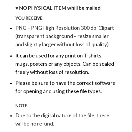
♥ NO PHYSICAL ITEM whill be mailed
YOU RECEIVE:
PNG – PNG High Resolution 300 dpi Clipart
(transparent background – resize smaller
and slightly larger without loss of quality).
It can be used for any print on T-shirts,
mugs, posters or any objects.
Can be scaled
freely without loss of resolution.
Please be sure to have the correct software
for opening and using these file types.
NOTE
Due to the digital nature of the file, there
will be no refund.