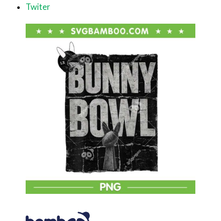
Twiter