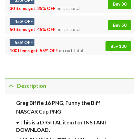
35% OFF
Buy 30
30 items get
35% OFF
on cart total
45% OFF
Buy 50
50 items get
45% OFF
on cart total
55% OFF
Buy 100
100 items get
55% OFF
on cart total
Description
Greg Biffle 16 PNG, Funny the Biff
NASCAR Cup PNG
♥ This is a DIGITAL item for INSTANT
DOWNLOAD.