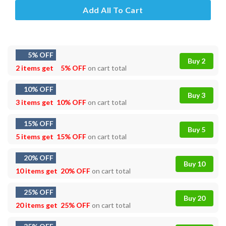
Add All To Cart
5% OFF
Buy 2
2 items get
5% OFF
on cart total
10% OFF
Buy 3
3 items get
10% OFF
on cart total
15% OFF
Buy 5
5 items get
15% OFF
on cart total
20% OFF
Buy 10
10 items get
20% OFF
on cart total
25% OFF
Buy 20
20 items get
25% OFF
on cart total