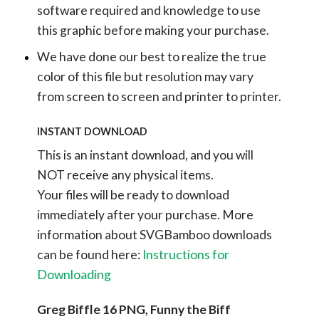
software required and knowledge to use
this graphic before making your purchase.
We have done our best to realize the true
color of this file but resolution may vary
from screen to screen and printer to printer.
INSTANT DOWNLOAD
This is an instant download, and you will
NOT receive any physical items.
Your files will be ready to download
immediately after your purchase.
More
information about SVGBamboo downloads
can be found here:
Instructions for
Downloading
Greg Biffle 16 PNG, Funny the Biff