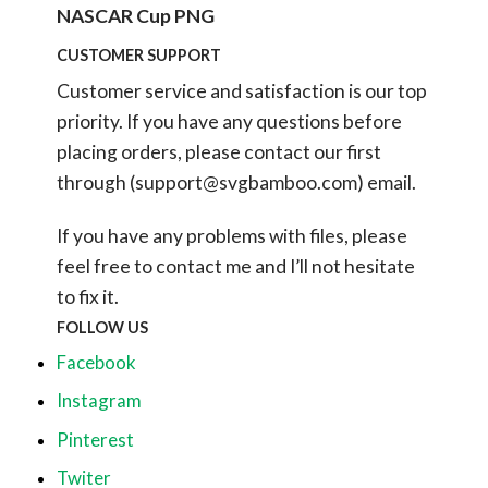
NASCAR Cup PNG
CUSTOMER SUPPORT
Customer service and satisfaction is our top
priority. If you have any questions before
placing orders, please contact our first
through (
support@svgbamboo.com
) email.
If you have any problems with files, please
feel free to contact me and I’ll not hesitate
to fix it.
FOLLOW US
Facebook
Instagram
Pinterest
Twiter