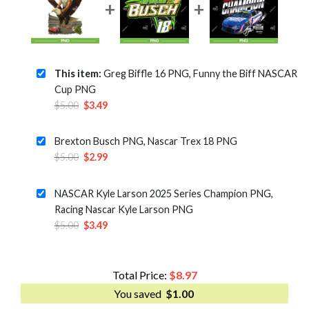
This item:
Greg Biffle 16 PNG, Funny the Biff NASCAR
Cup PNG
Original
Current
$
5.00
$
3.49
price
price
was:
is:
Brexton Busch PNG, Nascar Trex 18 PNG
$5.00.
$3.49.
Original
Current
$
5.00
$
2.99
price
price
was:
is:
NASCAR Kyle Larson 2025 Series Champion PNG,
$5.00.
$2.99.
Racing Nascar Kyle Larson PNG
Original
Current
$
5.00
$
3.49
price
price
was:
is:
$5.00.
$3.49.
Total Price:
$
8.97
You saved
$
1.00