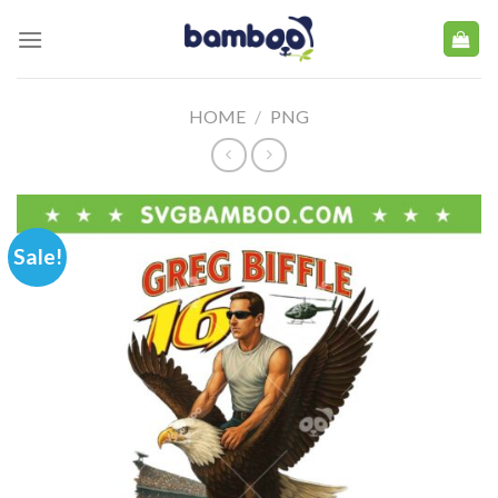
Skip
to
content
HOME
/
PNG
Sale!