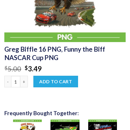
Greg Biffle 16 PNG, Funny the Biff
NASCAR Cup PNG
Original
Current
5.00
3.49
$
$
price
price
Greg Biffle 16 PNG, Funny the Biff NASCAR Cup PNG quantity
was:
is:
ADD TO CART
$5.00.
$3.49.
Frequently Bought Together: