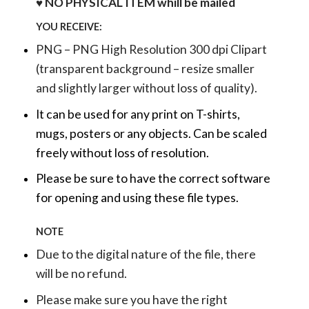
♥ NO PHYSICAL ITEM whill be mailed
YOU RECEIVE:
PNG – PNG High Resolution 300 dpi Clipart
(transparent background – resize smaller
and slightly larger without loss of quality).
It can be used for any print on T-shirts,
mugs, posters or any objects.
Can be scaled
freely without loss of resolution.
Please be sure to have the correct software
for opening and using these file types.
NOTE
Due to the digital nature of the file, there
will be no refund.
Please make sure you have the right