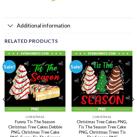
Additional information
RELATED PRODUCTS
Sale!
Sale!
CHRISTMAS
CHRISTMAS
Funny Tis The Season
Christmas Tree Cakes PNG,
Christmas Tree Cakes Debbie
Tis The Season Tree Cake
PNG, Christmas Tree Cake
PNG, Christmas Trees Tis