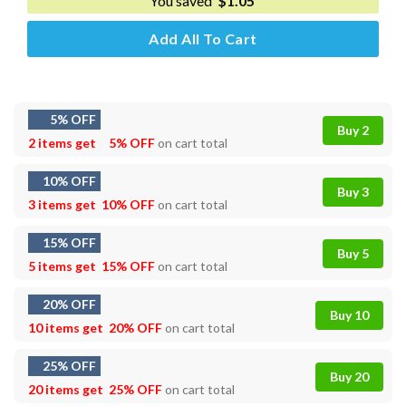
You saved
$
1.05
Add All To Cart
5% OFF
Buy 2
2 items get
5% OFF
on cart total
10% OFF
Buy 3
3 items get
10% OFF
on cart total
15% OFF
Buy 5
5 items get
15% OFF
on cart total
20% OFF
Buy 10
10 items get
20% OFF
on cart total
25% OFF
Buy 20
20 items get
25% OFF
on cart total