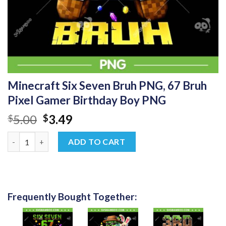
Minecraft Six Seven Bruh PNG, 67 Bruh
Pixel Gamer Birthday Boy PNG
Original
Current
5.00
3.49
$
$
price
price
Minecraft Six Seven Bruh PNG, 67 Bruh Pixel Gamer Birthday B
was:
is:
ADD TO CART
$5.00.
$3.49.
Frequently Bought Together: