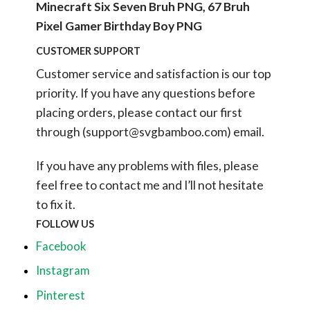
Minecraft Six Seven Bruh PNG, 67 Bruh
Pixel Gamer Birthday Boy PNG
CUSTOMER SUPPORT
Customer service and satisfaction is our top
priority. If you have any questions before
placing orders, please contact our first
through (
support@svgbamboo.com
) email.
If you have any problems with files, please
feel free to contact me and I’ll not hesitate
to fix it.
FOLLOW US
Facebook
Instagram
Pinterest