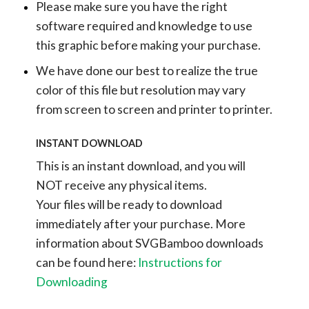
Please make sure you have the right
software required and knowledge to use
this graphic before making your purchase.
We have done our best to realize the true
color of this file but resolution may vary
from screen to screen and printer to printer.
INSTANT DOWNLOAD
This is an instant download, and you will
NOT receive any physical items.
Your files will be ready to download
immediately after your purchase.
More
information about SVGBamboo downloads
can be found here:
Instructions for
Downloading