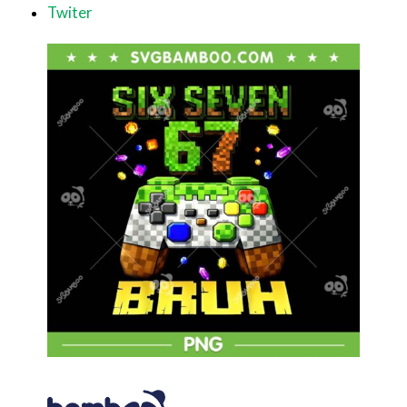
Twiter