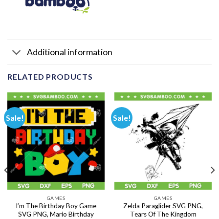
Additional information
RELATED PRODUCTS
Sale!
Sale!
GAMES
GAMES
I’m The Birthday Boy Game
Zelda Paraglider SVG PNG,
SVG PNG, Mario Birthday
Tears Of The Kingdom