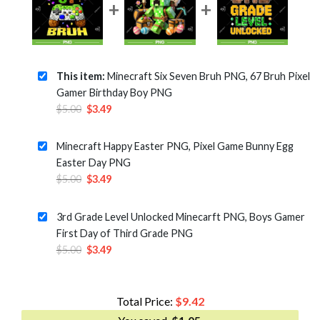
This item:
Minecraft Six Seven Bruh PNG, 67 Bruh Pixel
Gamer Birthday Boy PNG
Original
Current
$
5.00
$
3.49
price
price
was:
is:
Minecraft Happy Easter PNG, Pixel Game Bunny Egg
$5.00.
$3.49.
Easter Day PNG
Original
Current
$
5.00
$
3.49
price
price
was:
is:
3rd Grade Level Unlocked Minecarft PNG, Boys Gamer
$5.00.
$3.49.
First Day of Third Grade PNG
Original
Current
$
5.00
$
3.49
price
price
was:
is:
$5.00.
$3.49.
Total Price:
$
9.42