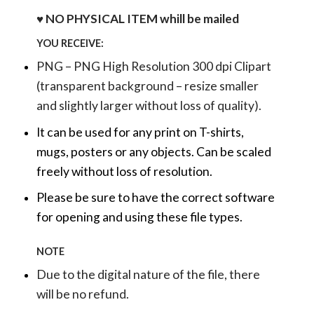
♥ NO PHYSICAL ITEM whill be mailed
YOU RECEIVE:
PNG – PNG High Resolution 300 dpi Clipart
(transparent background – resize smaller
and slightly larger without loss of quality).
It can be used for any print on T-shirts,
mugs, posters or any objects.
Can be scaled
freely without loss of resolution.
Please be sure to have the correct software
for opening and using these file types.
NOTE
Due to the digital nature of the file, there
will be no refund.