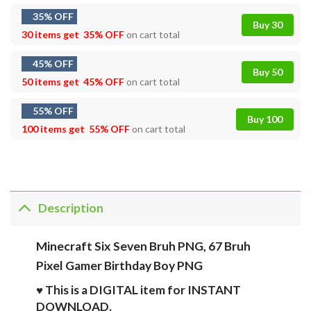
35% OFF
Buy 30
30 items get
35% OFF
on cart total
45% OFF
Buy 50
50 items get
45% OFF
on cart total
55% OFF
Buy 100
100 items get
55% OFF
on cart total
Description
Minecraft Six Seven Bruh PNG, 67 Bruh
Pixel Gamer Birthday Boy PNG
♥ This is a DIGITAL item for INSTANT
DOWNLOAD.