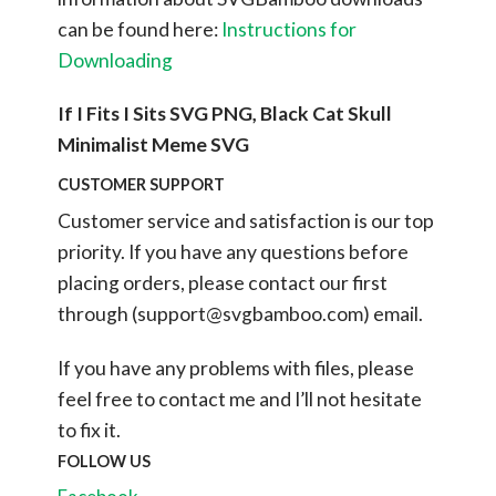
can be found here:
Instructions for
Downloading
If I Fits I Sits SVG PNG, Black Cat Skull
Minimalist Meme SVG
CUSTOMER SUPPORT
Customer service and satisfaction is our top
priority. If you have any questions before
placing orders, please contact our first
through (
support@svgbamboo.com
) email.
If you have any problems with files, please
feel free to contact me and I’ll not hesitate
to fix it.
FOLLOW US