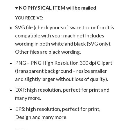
♥ NO PHYSICAL ITEM will be mailed
YOU RECEIVE:
SVG file (check your software to confirm it is
compatible with your machine) Includes
wording in both white and black (SVG only).
Other files are black wording.
PNG – PNG High Resolution 300 dpi Clipart
(transparent background – resize smaller
and slightly larger without loss of quality).
DXF: high resolution, perfect for print and
many more.
EPS: high resolution, perfect for print,
Design and many more.