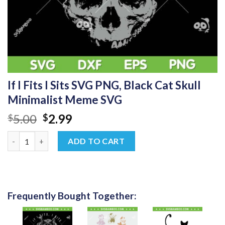
If I Fits I Sits SVG PNG, Black Cat Skull
Minimalist Meme SVG
Original
Current
5.00
2.99
$
$
price
price
If I Fits I Sits SVG PNG, Black Cat Skull Minimalist Meme SVG qu
was:
is:
ADD TO CART
$5.00.
$2.99.
Frequently Bought Together: