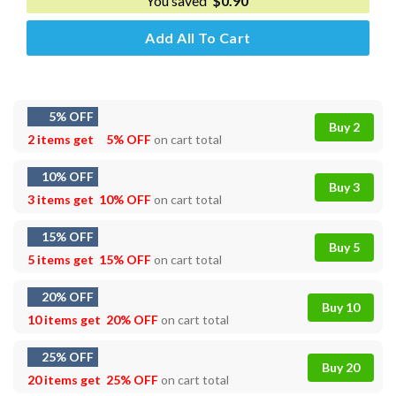
You saved
$
0.90
Add All To Cart
5% OFF
Buy 2
2 items get
5% OFF
on cart total
10% OFF
Buy 3
3 items get
10% OFF
on cart total
15% OFF
Buy 5
5 items get
15% OFF
on cart total
20% OFF
Buy 10
10 items get
20% OFF
on cart total
25% OFF
Buy 20
20 items get
25% OFF
on cart total