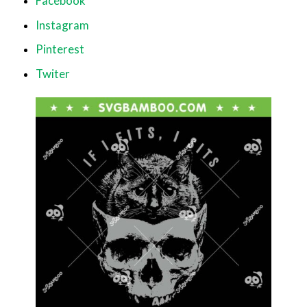
Facebook
Instagram
Pinterest
Twiter