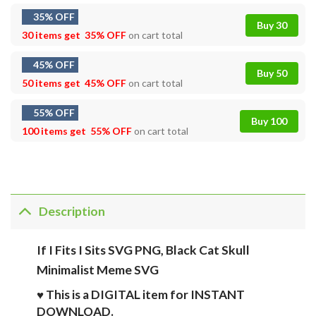
35% OFF
Buy 30
30 items get
35% OFF
on cart total
45% OFF
Buy 50
50 items get
45% OFF
on cart total
55% OFF
Buy 100
100 items get
55% OFF
on cart total
Description
If I Fits I Sits SVG PNG, Black Cat Skull
Minimalist Meme SVG
♥ This is a DIGITAL item for INSTANT
DOWNLOAD.