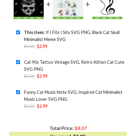
This item:
If I Fits I Sits SVG PNG, Black Cat Skull
Minimalist Meme SVG
Original
Current
$
5.00
$
2.99
price
price
was:
is:
Cat 90s Tattoo Vintage SVG, Retro Kitten Cat Cute
$5.00.
$2.99.
SVG PNG
Original
Current
$
5.00
$
2.99
price
price
was:
is:
Funny Cat Music Note SVG, Inspired Cat Minimalist
$5.00.
$2.99.
Music Lover SVG PNG
Original
Current
$
5.00
$
2.99
price
price
was:
is:
$5.00.
$2.99.
Total Price:
$
8.07