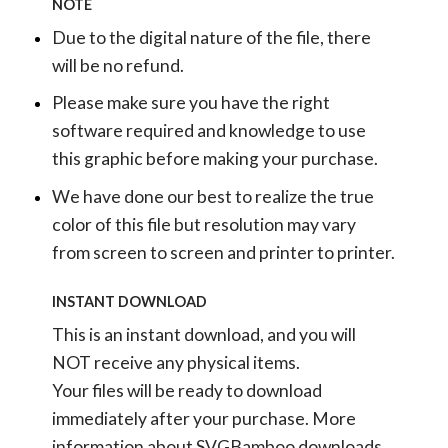
NOTE
Due to the digital nature of the file, there
will be no refund.
Please make sure you have the right
software required and knowledge to use
this graphic before making your purchase.
We have done our best to realize the true
color of this file but resolution may vary
from screen to screen and printer to printer.
INSTANT DOWNLOAD
This is an instant download, and you will
NOT receive any physical items.
Your files will be ready to download
immediately after your purchase.
More
information about SVGBamboo downloads