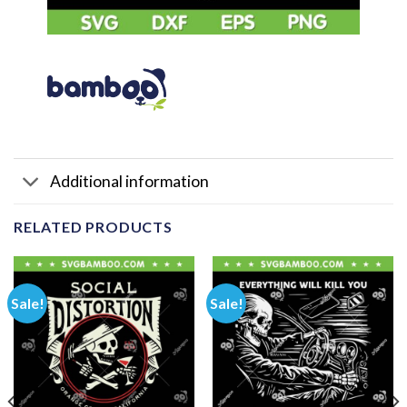
Additional information
RELATED PRODUCTS
Sale!
Sale!