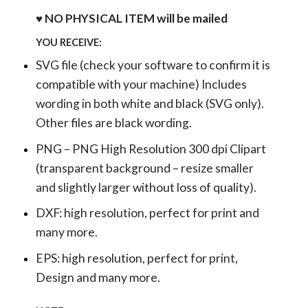
♥ NO PHYSICAL ITEM will be mailed
YOU RECEIVE:
SVG file (check your software to confirm it is
compatible with your machine) Includes
wording in both white and black (SVG only).
Other files are black wording.
PNG – PNG High Resolution 300 dpi Clipart
(transparent background – resize smaller
and slightly larger without loss of quality).
DXF: high resolution, perfect for print and
many more.
EPS: high resolution, perfect for print,
Design and many more.