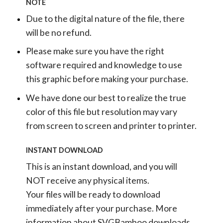
NOTE
Due to the digital nature of the file, there
will be no refund.
Please make sure you have the right
software required and knowledge to use
this graphic before making your purchase.
We have done our best to realize the true
color of this file but resolution may vary
from screen to screen and printer to printer.
INSTANT DOWNLOAD
This is an instant download, and you will
NOT receive any physical items.
Your files will be ready to download
immediately after your purchase.
More
information about SVGBamboo downloads