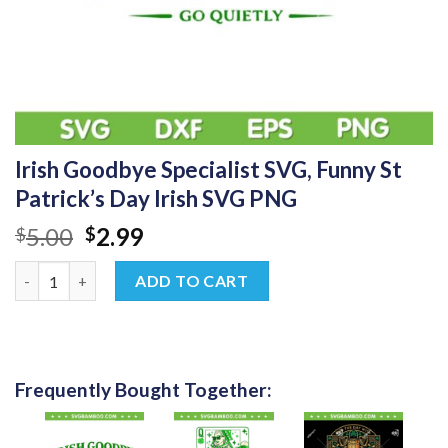
Irish Goodbye Specialist SVG, Funny St
Patrick’s Day Irish SVG PNG
Original
Current
5.00
2.99
$
$
price
price
Irish Goodbye Specialist SVG, Funny St Patrick’s Day Irish SVG
was:
is:
ADD TO CART
$5.00.
$2.99.
Frequently Bought Together: