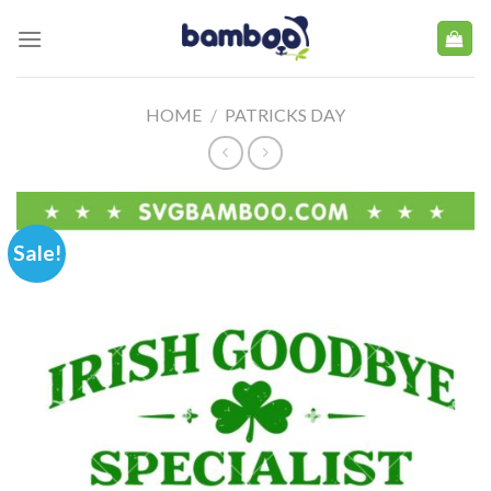
Skip
to
content
HOME
/
PATRICKS DAY
Sale!