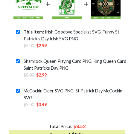
This item:
Irish Goodbye Specialist SVG, Funny St
Patrick’s Day Irish SVG PNG
Original
Current
$
5.00
$
2.99
price
price
was:
is:
Shamrock Queen Playing Card PNG, King Queen Card
$5.00.
$2.99.
Saint Patricks Day PNG
Original
Current
$
5.00
$
2.99
price
price
was:
is:
McCockin Cider SVG PNG, St Patrick Day McCockin
$5.00.
$2.99.
SVG
Original
Current
$
5.00
$
3.49
price
price
was:
is:
$5.00.
$3.49.
Total Price:
$
8.52