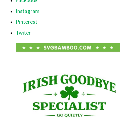
Facebook
Instagram
Pinterest
Twiter