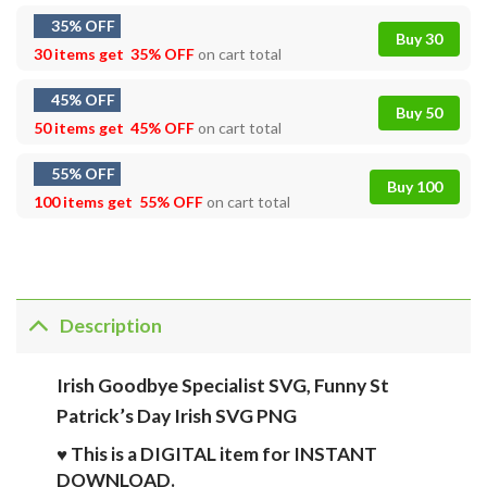
35% OFF
Buy 30
30 items get
35% OFF
on cart total
45% OFF
Buy 50
50 items get
45% OFF
on cart total
55% OFF
Buy 100
100 items get
55% OFF
on cart total
Description
Irish Goodbye Specialist SVG, Funny St
Patrick’s Day Irish SVG PNG
♥ This is a DIGITAL item for INSTANT
DOWNLOAD.