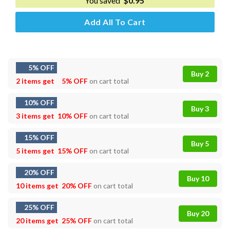
You saved
$
0.95
Add All To Cart
5% OFF
Buy 2
2 items get
5% OFF
on cart total
10% OFF
Buy 3
3 items get
10% OFF
on cart total
15% OFF
Buy 5
5 items get
15% OFF
on cart total
20% OFF
Buy 10
10 items get
20% OFF
on cart total
25% OFF
Buy 20
20 items get
25% OFF
on cart total