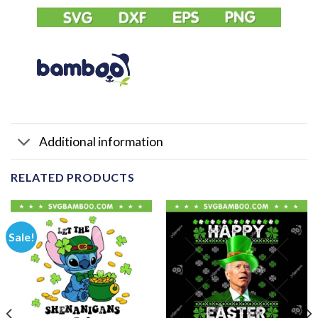
Additional information
RELATED PRODUCTS
Sale!