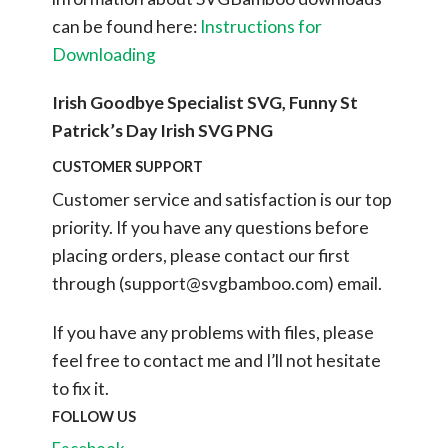
can be found here:
Instructions for
Downloading
Irish Goodbye Specialist SVG, Funny St
Patrick’s Day Irish SVG PNG
CUSTOMER SUPPORT
Customer service and satisfaction is our top
priority. If you have any questions before
placing orders, please contact our first
through (
support@svgbamboo.com
) email.
If you have any problems with files, please
feel free to contact me and I’ll not hesitate
to fix it.
FOLLOW US