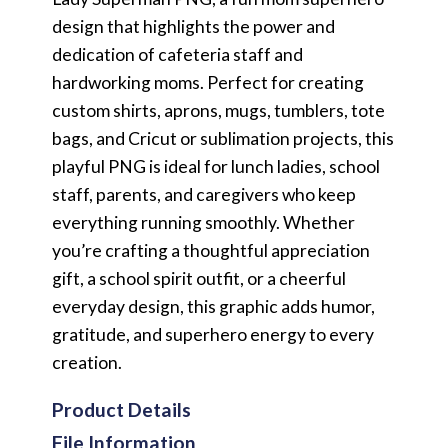
design that highlights the power and
dedication of cafeteria staff and
hardworking moms. Perfect for creating
custom shirts, aprons, mugs, tumblers, tote
bags, and Cricut or sublimation projects, this
playful PNG is ideal for lunch ladies, school
staff, parents, and caregivers who keep
everything running smoothly. Whether
you’re crafting a thoughtful appreciation
gift, a school spirit outfit, or a cheerful
everyday design, this graphic adds humor,
gratitude, and superhero energy to every
creation.
Product Details
File Information