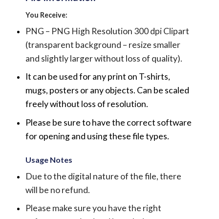
You Receive:
PNG – PNG High Resolution 300 dpi Clipart
(transparent background – resize smaller
and slightly larger without loss of quality).
It can be used for any print on T-shirts,
mugs, posters or any objects.
Can be scaled
freely without loss of resolution.
Please be sure to have the correct software
for opening and using these file types.
Usage Notes
Due to the digital nature of the file, there
will be no refund.
Please make sure you have the right