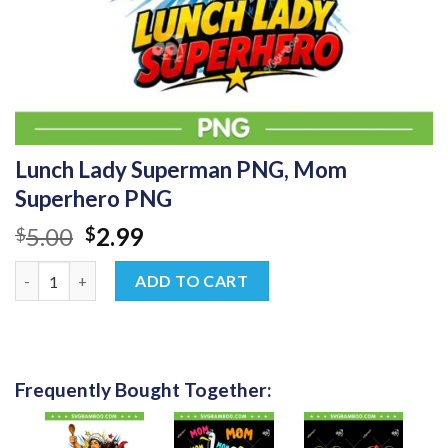
Lunch Lady Superman PNG, Mom
Superhero PNG
Original
Current
5.00
2.99
$
$
price
price
Lunch Lady Superman PNG, Mom Superhero PNG quantity
was:
is:
ADD TO CART
$5.00.
$2.99.
Frequently Bought Together: