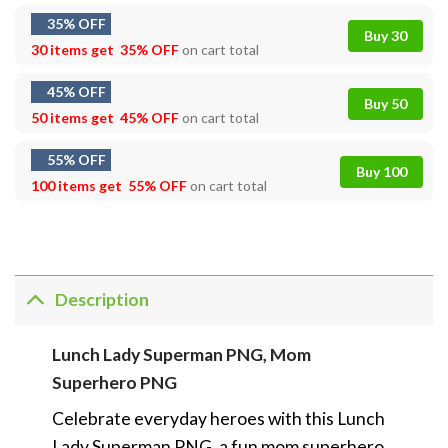
35% OFF
Buy 30
30 items get
35% OFF
on cart total
45% OFF
Buy 50
50 items get
45% OFF
on cart total
55% OFF
Buy 100
100 items get
55% OFF
on cart total
Description
Lunch Lady Superman PNG, Mom
Superhero PNG
Celebrate everyday heroes with this Lunch
Lady Superman PNG, a fun mom superhero