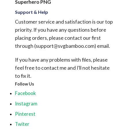
Superhero PNG
Support & Help
Customer service and satisfaction is our top
priority. If you have any questions before
placing orders, please contact our first
through (
support@svgbamboo.com
) email.
If you have any problems with files, please
feel free to contact me and I’ll not hesitate
to fix it.
Follow Us
Facebook
Instagram
Pinterest
Twiter