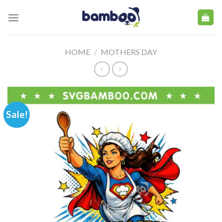
Skip
to
content
HOME
/
MOTHERS DAY
Sale!