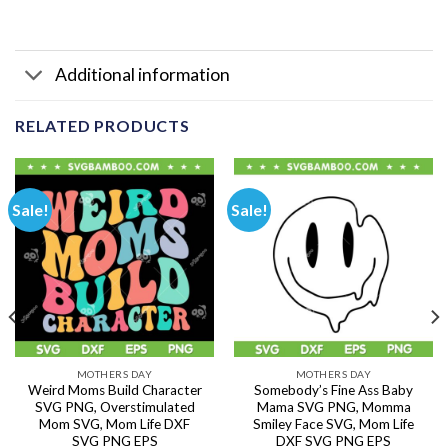
Additional information
RELATED PRODUCTS
Sale!
Sale!
MOTHERS DAY
MOTHERS DAY
Weird Moms Build Character
Somebody’s Fine Ass Baby
SVG PNG, Overstimulated
Mama SVG PNG, Momma
Mom SVG, Mom Life DXF
Smiley Face SVG, Mom Life
SVG PNG EPS
DXF SVG PNG EPS