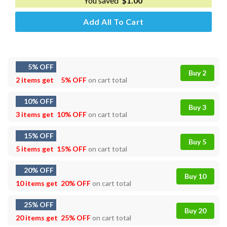
You saved
$
1.00
Add All To Cart
5% OFF
Buy 2
2 items get
5% OFF
on cart total
10% OFF
Buy 3
3 items get
10% OFF
on cart total
15% OFF
Buy 5
5 items get
15% OFF
on cart total
20% OFF
Buy 10
10 items get
20% OFF
on cart total
25% OFF
Buy 20
20 items get
25% OFF
on cart total