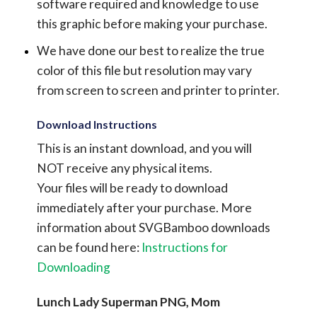
software required and knowledge to use
this graphic before making your purchase.
We have done our best to realize the true
color of this file but resolution may vary
from screen to screen and printer to printer.
Download Instructions
This is an instant download, and you will
NOT receive any physical items.
Your files will be ready to download
immediately after your purchase.
More
information about SVGBamboo downloads
can be found here:
Instructions for
Downloading
Lunch Lady Superman PNG, Mom