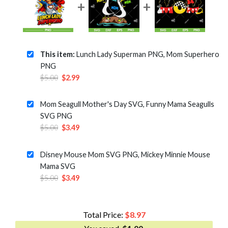
This item:
Lunch Lady Superman PNG, Mom Superhero
PNG
Original
Current
$
5.00
$
2.99
price
price
was:
is:
Mom Seagull Mother's Day SVG, Funny Mama Seagulls
$5.00.
$2.99.
SVG PNG
Original
Current
$
5.00
$
3.49
price
price
was:
is:
Disney Mouse Mom SVG PNG, Mickey Minnie Mouse
$5.00.
$3.49.
Mama SVG
Original
Current
$
5.00
$
3.49
price
price
was:
is:
$5.00.
$3.49.
Total Price:
$
8.97