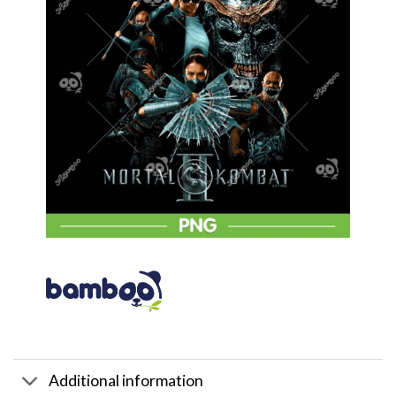
Additional information