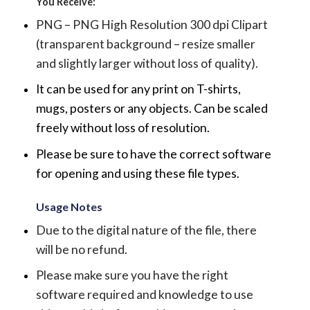
You Receive:
PNG – PNG High Resolution 300 dpi Clipart
(transparent background – resize smaller
and slightly larger without loss of quality).
It can be used for any print on T-shirts,
mugs, posters or any objects.
Can be scaled
freely without loss of resolution.
Please be sure to have the correct software
for opening and using these file types.
Usage Notes
Due to the digital nature of the file, there
will be no refund.
Please make sure you have the right
software required and knowledge to use