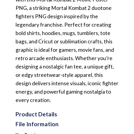
PNG, a striking Mortal Kombat 2 duotone
fighters PNG design inspired by the
legendary franchise. Perfect for creating
bold shirts, hoodies, mugs, tumblers, tote
bags, and Cricut or sublimation crafts, this
graphic is ideal for gamers, movie fans, and
retro arcade enthusiasts. Whether you’re
designing a nostalgic fan tee, a unique gift,
or edgy streetwear-style apparel, this
design delivers intense visuals, iconic fighter
energy, and powerful gaming nostalgia to
every creation.
Product Details
File Information