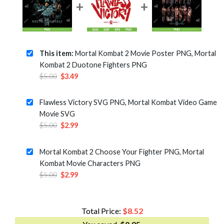
This item:
Mortal Kombat 2 Movie Poster PNG, Mortal
Kombat 2 Duotone Fighters PNG
Original
Current
$
5.00
$
3.49
price
price
was:
is:
Flawless Victory SVG PNG, Mortal Kombat Video Game
$5.00.
$3.49.
Movie SVG
Original
Current
$
5.00
$
2.99
price
price
was:
is:
Mortal Kombat 2 Choose Your Fighter PNG, Mortal
$5.00.
$2.99.
Kombat Movie Characters PNG
Original
Current
$
5.00
$
2.99
price
price
was:
is:
$5.00.
$2.99.
Total Price:
$
8.52