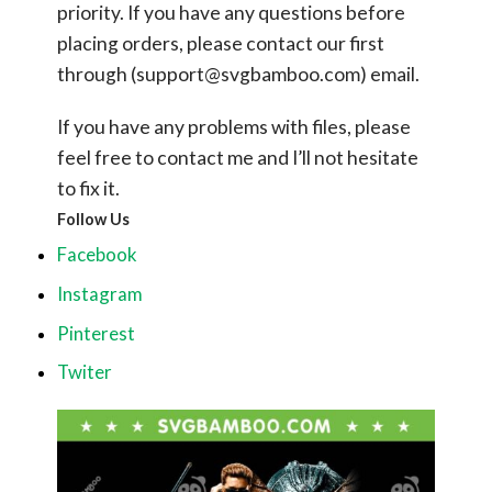
priority. If you have any questions before
placing orders, please contact our first
through (
support@svgbamboo.com
) email.
If you have any problems with files, please
feel free to contact me and I’ll not hesitate
to fix it.
Follow Us
Facebook
Instagram
Pinterest
Twiter