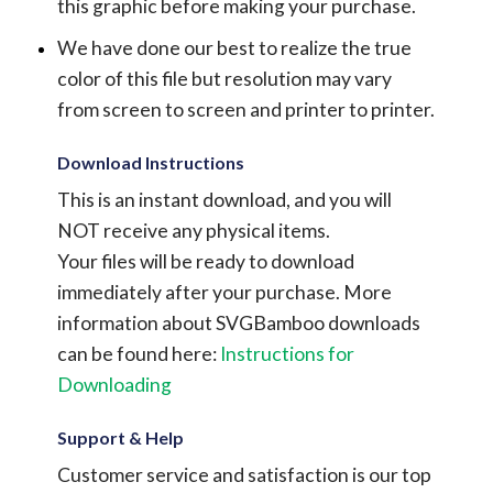
this graphic before making your purchase.
We have done our best to realize the true
color of this file but resolution may vary
from screen to screen and printer to printer.
Download Instructions
This is an instant download, and you will
NOT receive any physical items.
Your files will be ready to download
immediately after your purchase.
More
information about SVGBamboo downloads
can be found here:
Instructions for
Downloading
Support & Help
Customer service and satisfaction is our top