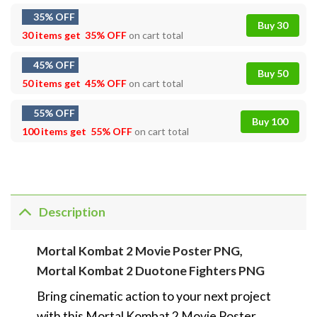
35% OFF
Buy 30
30 items get
35% OFF
on cart total
45% OFF
Buy 50
50 items get
45% OFF
on cart total
55% OFF
Buy 100
100 items get
55% OFF
on cart total
Description
Mortal Kombat 2 Movie Poster PNG,
Mortal Kombat 2 Duotone Fighters PNG
Bring cinematic action to your next project
with this Mortal Kombat 2 Movie Poster