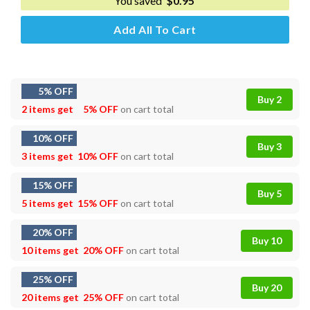
You saved
$
0.95
Add All To Cart
5% OFF
Buy 2
2 items get
5% OFF
on cart total
10% OFF
Buy 3
3 items get
10% OFF
on cart total
15% OFF
Buy 5
5 items get
15% OFF
on cart total
20% OFF
Buy 10
10 items get
20% OFF
on cart total
25% OFF
Buy 20
20 items get
25% OFF
on cart total