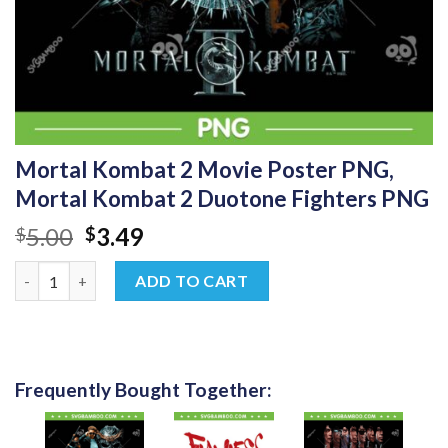
Mortal Kombat 2 Movie Poster PNG,
Mortal Kombat 2 Duotone Fighters PNG
Original
Current
5.00
3.49
$
$
price
price
Mortal Kombat 2 Movie Poster PNG, Mortal Kombat 2 Duotone 
was:
is:
ADD TO CART
$5.00.
$3.49.
Frequently Bought Together: