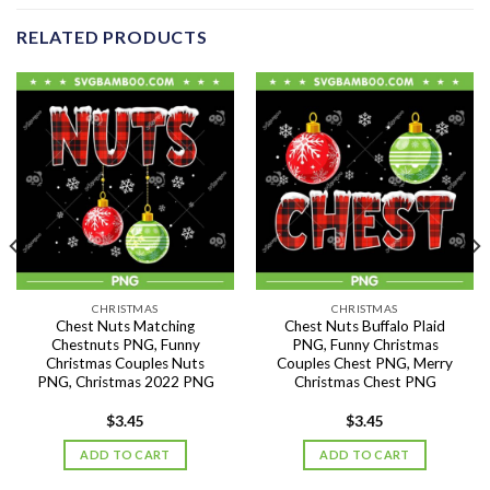
RELATED PRODUCTS
CHRISTMAS
CHRISTMAS
Chest Nuts Matching
Chest Nuts Buffalo Plaid
Chestnuts PNG, Funny
PNG, Funny Christmas
Christmas Couples Nuts
Couples Chest PNG, Merry
PNG, Christmas 2022 PNG
Christmas Chest PNG
$
3.45
$
3.45
ADD TO CART
ADD TO CART