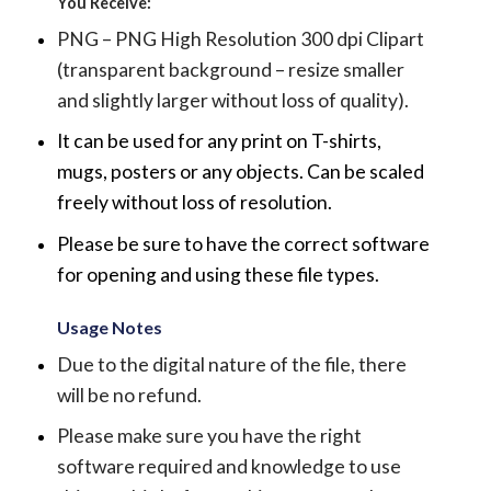
You Receive:
PNG – PNG High Resolution 300 dpi Clipart
(transparent background – resize smaller
and slightly larger without loss of quality).
It can be used for any print on T-shirts,
mugs, posters or any objects.
Can be scaled
freely without loss of resolution.
Please be sure to have the correct software
for opening and using these file types.
Usage Notes
Due to the digital nature of the file, there
will be no refund.
Please make sure you have the right
software required and knowledge to use