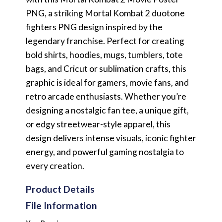
PNG, a striking Mortal Kombat 2 duotone
fighters PNG design inspired by the
legendary franchise. Perfect for creating
bold shirts, hoodies, mugs, tumblers, tote
bags, and Cricut or sublimation crafts, this
graphic is ideal for gamers, movie fans, and
retro arcade enthusiasts. Whether you’re
designing a nostalgic fan tee, a unique gift,
or edgy streetwear-style apparel, this
design delivers intense visuals, iconic fighter
energy, and powerful gaming nostalgia to
every creation.
Product Details
File Information