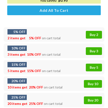
You saved
$
0.95
Add All To Cart
5% OFF
Buy 2
2 items get
5% OFF
on cart total
10% OFF
Buy 3
3 items get
10% OFF
on cart total
15% OFF
Buy 5
5 items get
15% OFF
on cart total
20% OFF
Buy 10
10 items get
20% OFF
on cart total
25% OFF
Buy 20
20 items get
25% OFF
on cart total