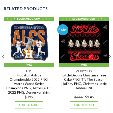
RELATED PRODUCTS
Sale!
PNG
CHRISTMAS
Houston Astros
Little Debbie Christmas Tree
Championship 2022 PNG,
Cake PNG, Tis The Season
Astros World Series
Holiday PNG, Christmas Little
Champions PNG, Astros ALCS
Debbie PNG
2022 PNG, Design For Shirt
Original
Current
$
3.29
$
4.00
$
3.45
price
price
was:
is:
ADD TO CART
ADD TO CART
$4.00.
$3.45.