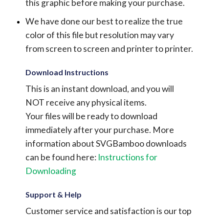
this graphic before making your purchase.
We have done our best to realize the true
color of this file but resolution may vary
from screen to screen and printer to printer.
Download Instructions
This is an instant download, and you will
NOT receive any physical items.
Your files will be ready to download
immediately after your purchase.
More
information about SVGBamboo downloads
can be found here:
Instructions for
Downloading
Support & Help
Customer service and satisfaction is our top