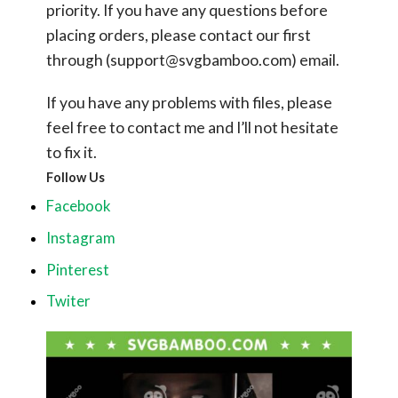
priority. If you have any questions before
placing orders, please contact our first
through (
support@svgbamboo.com
) email.
If you have any problems with files, please
feel free to contact me and I’ll not hesitate
to fix it.
Follow Us
Facebook
Instagram
Pinterest
Twiter