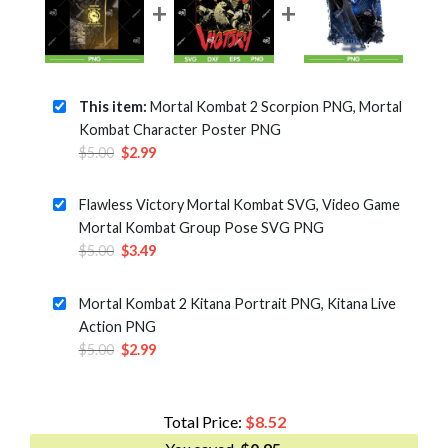
This item:
Mortal Kombat 2 Scorpion PNG, Mortal
Kombat Character Poster PNG
Original
Current
$
5.00
$
2.99
price
price
was:
is:
Flawless Victory Mortal Kombat SVG, Video Game
$5.00.
$2.99.
Mortal Kombat Group Pose SVG PNG
Original
Current
$
5.00
$
3.49
price
price
was:
is:
Mortal Kombat 2 Kitana Portrait PNG, Kitana Live
$5.00.
$3.49.
Action PNG
Original
Current
$
5.00
$
2.99
price
price
was:
is:
$5.00.
$2.99.
Total Price:
$
8.52