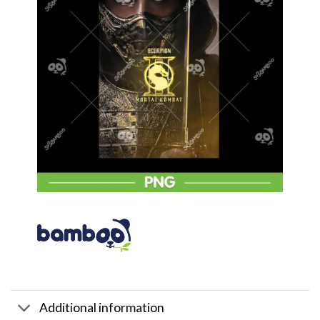
Additional information