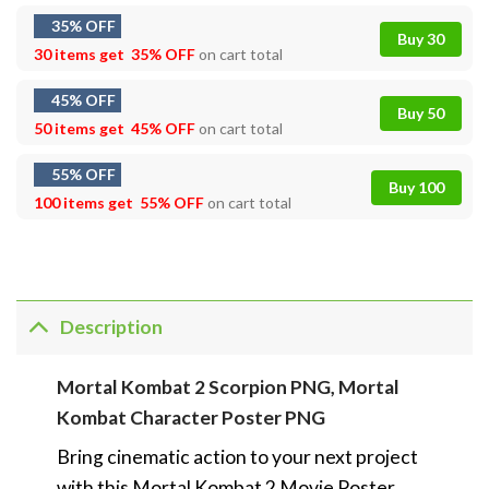
35% OFF
Buy 30
30 items get
35% OFF
on cart total
45% OFF
Buy 50
50 items get
45% OFF
on cart total
55% OFF
Buy 100
100 items get
55% OFF
on cart total
Description
Mortal Kombat 2 Scorpion PNG, Mortal
Kombat Character Poster PNG
Bring cinematic action to your next project
with this Mortal Kombat 2 Movie Poster