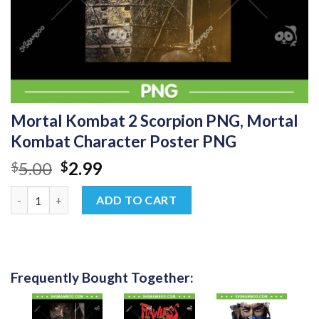
Mortal Kombat 2 Scorpion PNG, Mortal
Kombat Character Poster PNG
Original
Current
5.00
2.99
$
$
price
price
Mortal Kombat 2 Scorpion PNG, Mortal Kombat Character Post
was:
is:
ADD TO CART
$5.00.
$2.99.
Frequently Bought Together: