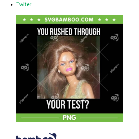
Twiter