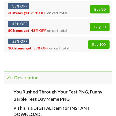
35% OFF
Buy 30
30 items get
35% OFF
on cart total
45% OFF
Buy 50
50 items get
45% OFF
on cart total
55% OFF
Buy 100
100 items get
55% OFF
on cart total
Description
You Rushed Through Your Test PNG, Funny
Barbie Test Day Meme PNG
♥ This is a DIGITAL item for INSTANT
DOWNLOAD.