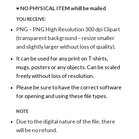
♥ NO PHYSICAL ITEM whill be mailed
YOU RECEIVE:
PNG – PNG High Resolution 300 dpi Clipart
(transparent background – resize smaller
and slightly larger without loss of quality).
It can be used for any print on T-shirts,
mugs, posters or any objects.
Can be scaled
freely without loss of resolution.
Please be sure to have the correct software
for opening and using these file types.
NOTE
Due to the digital nature of the file, there
will be no refund.