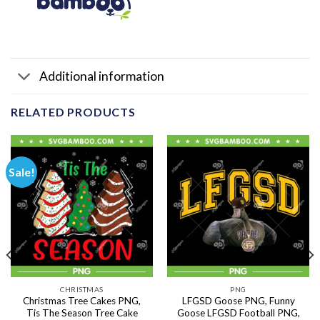
Additional information
RELATED PRODUCTS
Sale!
CHRISTMAS
PNG
Christmas Tree Cakes PNG,
LFGSD Goose PNG, Funny
Tis The Season Tree Cake
Goose LFGSD Football PNG,