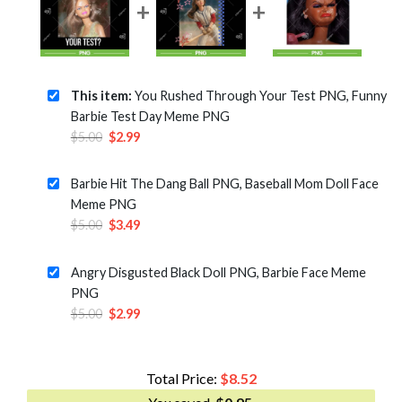
This item:
You Rushed Through Your Test PNG, Funny
Barbie Test Day Meme PNG
Original
Current
$
5.00
$
2.99
price
price
was:
is:
Barbie Hit The Dang Ball PNG, Baseball Mom Doll Face
$5.00.
$2.99.
Meme PNG
Original
Current
$
5.00
$
3.49
price
price
was:
is:
Angry Disgusted Black Doll PNG, Barbie Face Meme
$5.00.
$3.49.
PNG
Original
Current
$
5.00
$
2.99
price
price
was:
is:
$5.00.
$2.99.
Total Price:
$
8.52