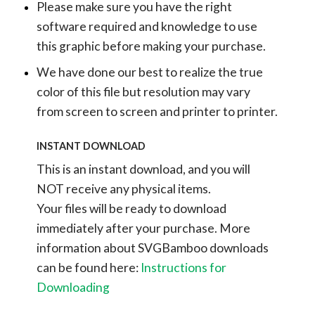
Please make sure you have the right
software required and knowledge to use
this graphic before making your purchase.
We have done our best to realize the true
color of this file but resolution may vary
from screen to screen and printer to printer.
INSTANT DOWNLOAD
This is an instant download, and you will
NOT receive any physical items.
Your files will be ready to download
immediately after your purchase.
More
information about SVGBamboo downloads
can be found here:
Instructions for
Downloading