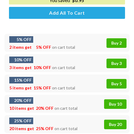
You saved
$
0.95
Add All To Cart
5% OFF
Buy 2
2 items get
5% OFF
on cart total
10% OFF
Buy 3
3 items get
10% OFF
on cart total
15% OFF
Buy 5
5 items get
15% OFF
on cart total
20% OFF
Buy 10
10 items get
20% OFF
on cart total
25% OFF
Buy 20
20 items get
25% OFF
on cart total