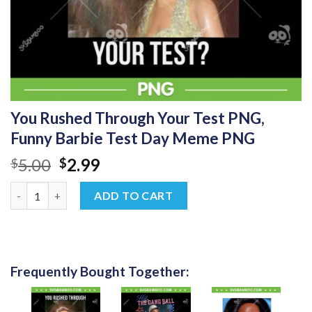
You Rushed Through Your Test PNG,
Funny Barbie Test Day Meme PNG
Original
Current
5.00
2.99
$
$
price
price
You Rushed Through Your Test PNG, Funny Barbie Test Day M
was:
is:
ADD TO CART
$5.00.
$2.99.
Frequently Bought Together: