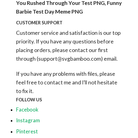
You Rushed Through Your Test PNG, Funny
Barbie Test Day Meme PNG
CUSTOMER SUPPORT
Customer service and satisfaction is our top
priority. If you have any questions before
placing orders, please contact our first
through (
support@svgbamboo.com
) email.
If you have any problems with files, please
feel free to contact me and I’ll not hesitate
to fix it.
FOLLOW US
Facebook
Instagram
Pinterest